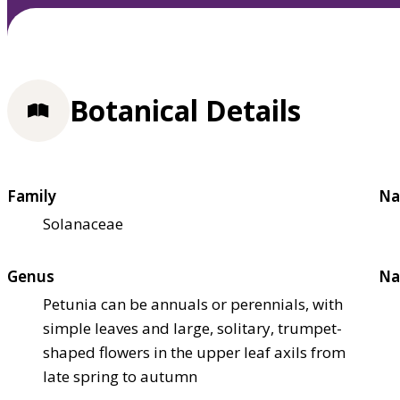
Botanical Details
Family
Na
Solanaceae
Genus
Na
Petunia can be annuals or perennials, with
simple leaves and large, solitary, trumpet-
shaped flowers in the upper leaf axils from
late spring to autumn