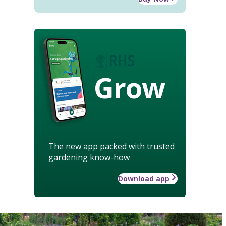
Grow
The new app packed with trusted
gardening know-how
Download app