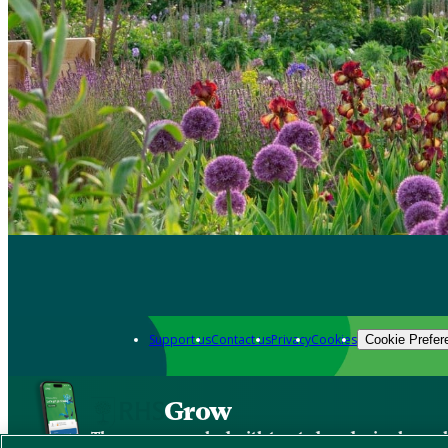
Support us
Contact us
Privacy
Cookies
Cookie Prefer
Grow
The new app packed with trusted gardening know