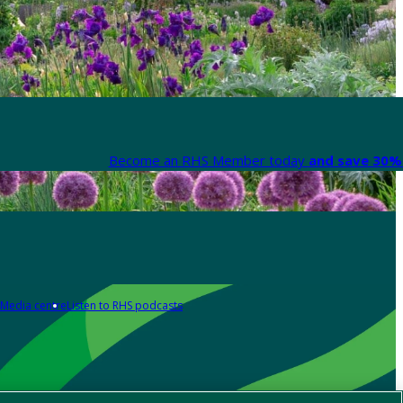
Become an RHS Member today
and save 30% 
Media centre
Listen to RHS podcasts