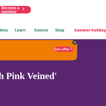
Become a
member
dens
Learn
Science
Shop
Summer holiday
Get offer
 Pink Veined'