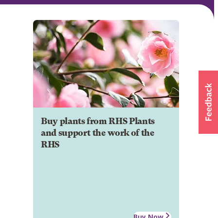
Buy plants from RHS Plants
and support the work of the
RHS
Buy Now