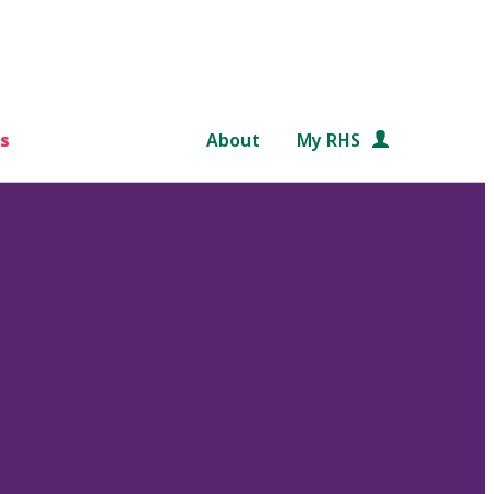
s
About
My RHS