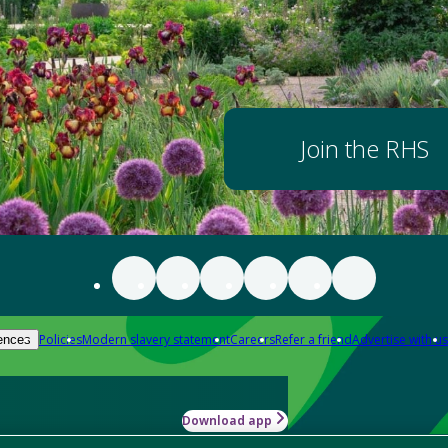
Join the RHS
Policies
Modern slavery statement
Careers
Refer a friend
Advertise with us
ences
Download app
-how