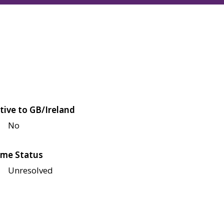
tive to GB/Ireland
No
me Status
Unresolved