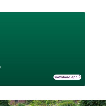
w
Download app