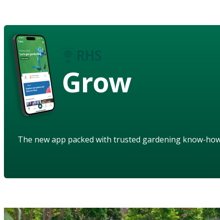
Grow
The new app packed with trusted gardening know-ho