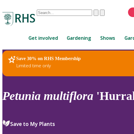
Conduct
Clear
Submit
a
When
search
autocomplete
Home
results
Get involved
Gardening
Shows
Gar
are
available,
use
Save 30% on RHS Membership
RHS Home
Plants
up
Limited time only
and
down
arrows
to
Petunia
multiflora
'Hurrah
review
and
enter
to
Save to My Plants
select.