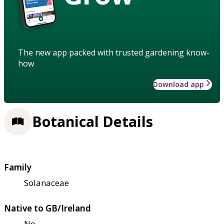
The new app packed with trusted gardening know-
how
Download app
Botanical Details
Family
Solanaceae
Native to GB/Ireland
No