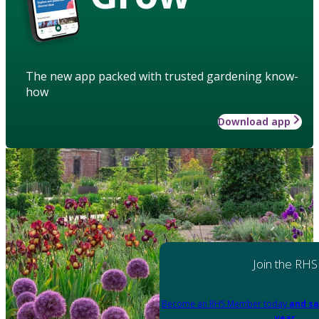
The new app packed with trusted gardening know-
how
Download app
Join the RHS
Become an RHS Member today
and sa
year