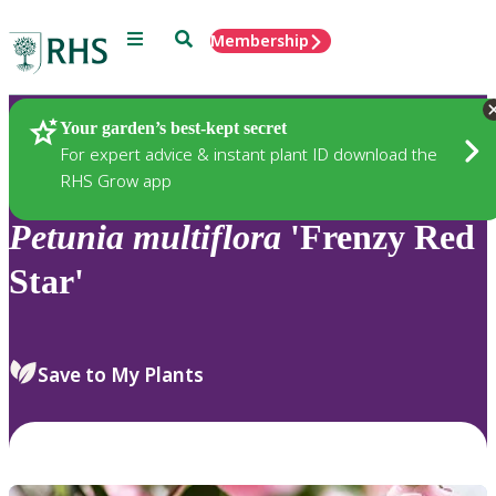
Menu
Search
Membership
Home
Plants
Your garden’s best-kept secret
For expert advice & instant plant ID download the
RHS Grow app
Petunia
multiflora
'Frenzy Red
Star'
Save to My Plants