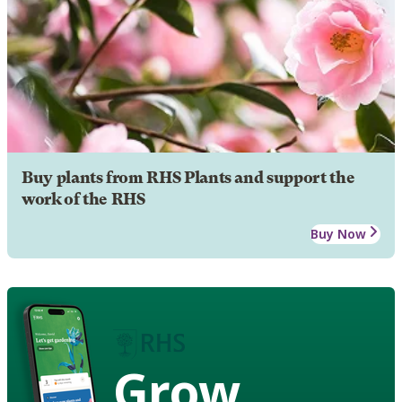
Buy plants from RHS Plants and support the
work of the RHS
Buy Now
Grow