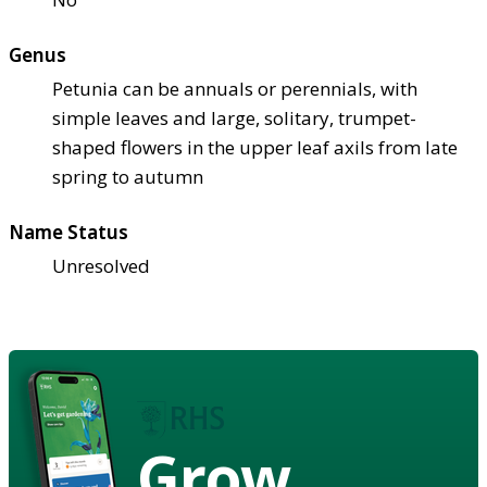
Genus
Petunia can be annuals or perennials, with
simple leaves and large, solitary, trumpet-
shaped flowers in the upper leaf axils from late
spring to autumn
Name Status
Unresolved
Grow