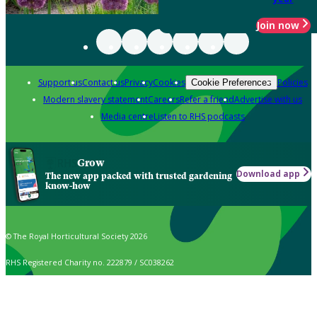
Join now
Support us
Contact us
Privacy
Cookies
Policies
Cookie Preferences
Modern slavery statement
Careers
Refer a friend
Advertise with us
Media centre
Listen to RHS podcasts
Grow
Download app
The new app packed with trusted gardening
know-how
© The Royal Horticultural Society 2026
RHS Registered Charity no. 222879 / SC038262