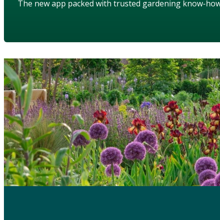
The new app packed with trusted gardening know-ho