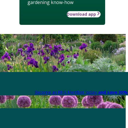
gardening know-how
Download app
Become an RHS Member today
and save 30% 