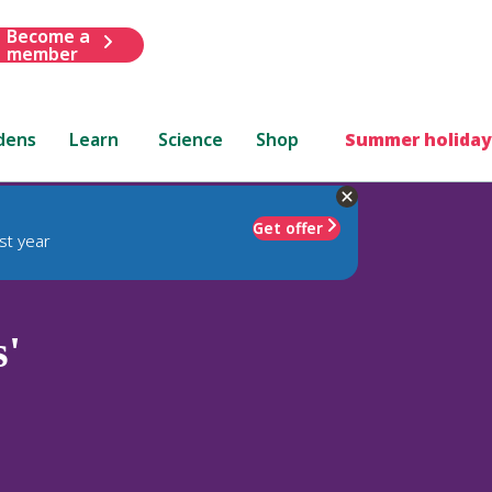
Become a
member
dens
Learn
Science
Shop
Summer holiday
Get offer
st year
s'