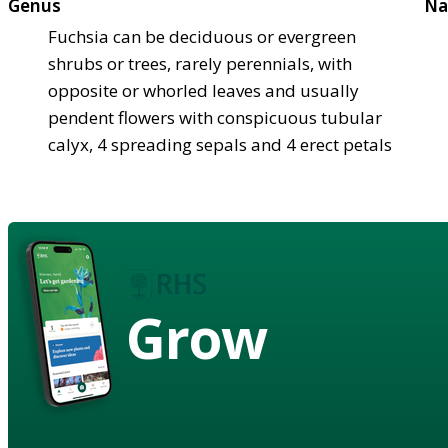
Genus
Na
Fuchsia can be deciduous or evergreen
shrubs or trees, rarely perennials, with
opposite or whorled leaves and usually
pendent flowers with conspicuous tubular
calyx, 4 spreading sepals and 4 erect petals
Grow