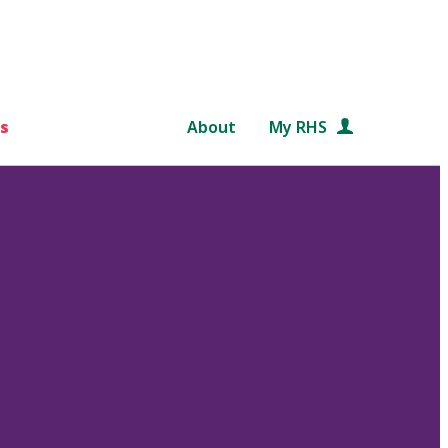
s
About
My RHS