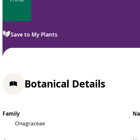
Save to My Plants
Botanical Details
Family
Na
Onagraceae