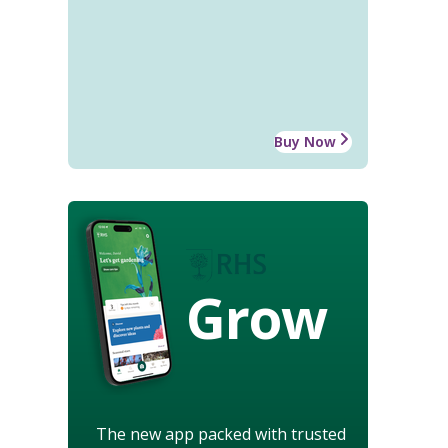
Buy Now
Grow
The new app packed with trusted