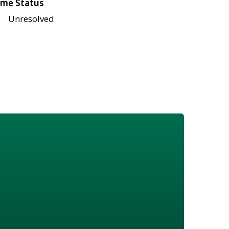
me Status
Unresolved