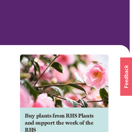
Buy plants from RHS Plants
and support the work of the
RHS