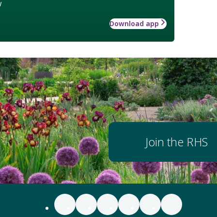
w
Download app
Join the RHS