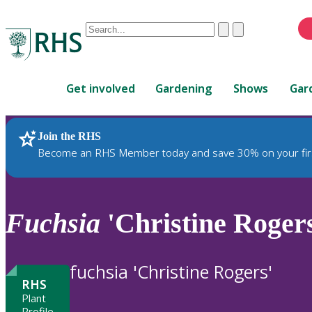
Conduct
Clear
Submit
a
When
search
autocomplete
Home
results
Get involved
Gardening
Shows
Gar
are
available,
use
Join the RHS
RHS Home
Plants
up
Become an RHS Member today and save 30% on your fir
and
down
arrows
to
Fuchsia
'Christine Roger
review
and
enter
fuchsia 'Christine Rogers'
to
RHS
select.
Plant
Profile