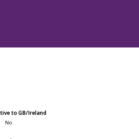
tive to GB/Ireland
No