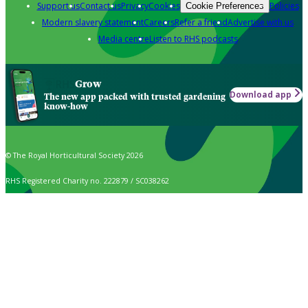
Support us
Contact us
Privacy
Cookies
Policies
Cookie Preferences
Modern slavery statement
Careers
Refer a friend
Advertise with us
Media centre
Listen to RHS podcasts
Grow
Download app
The new app packed with trusted gardening
know-how
© The Royal Horticultural Society 2026
RHS Registered Charity no. 222879 / SC038262