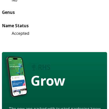
Genus
Name Status
Accepted
Grow
The new app packed with trusted gardening know-