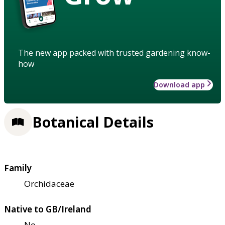
The new app packed with trusted gardening know-
how
Download app
Botanical Details
Family
Orchidaceae
Native to GB/Ireland
No