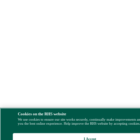
Cookies on the RHS website
We use cookies to ensure our site works securely, continually make improvements a
you the best online experience. Help improve the RHS website by accepting cookies
I Accept