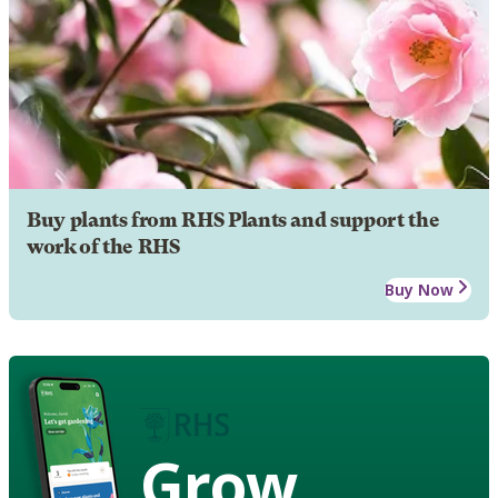
Buy plants from RHS Plants and support the
work of the RHS
Buy Now
Grow