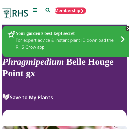
Menu
Search
Membership
Home
Plants
Your garden’s best-kept secret
For expert advice & instant plant ID download the
RHS Grow app
Phragmipedium
Belle Houge
Point gx
Save to My Plants