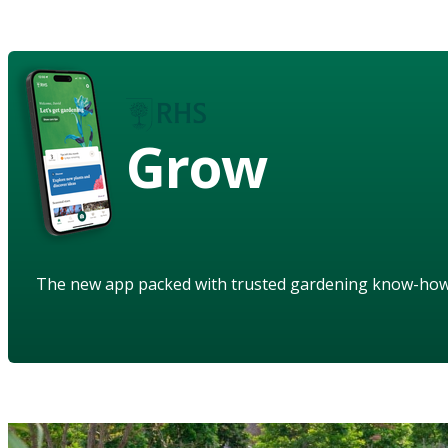
Grow
The new app packed with trusted gardening know-ho