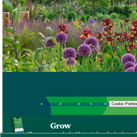
Support us
Contact us
Privacy
Cookies
Cookie Prefer
Grow
The new app packed with trusted gardening know