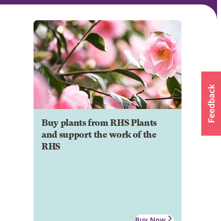
Buy plants from RHS Plants
and support the work of the
RHS
Buy Now