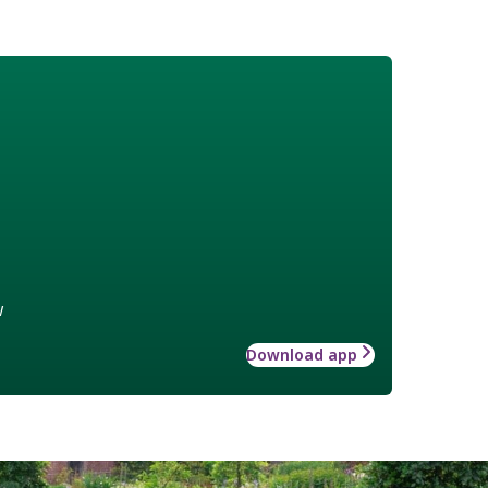
w
Download app