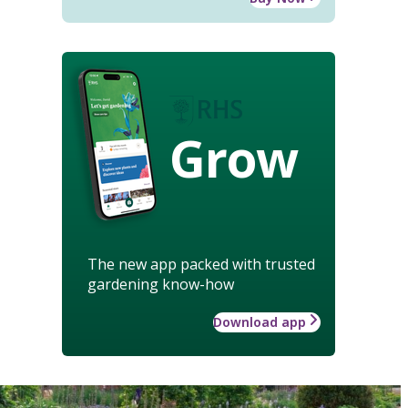
Grow
The new app packed with trusted
gardening know-how
Download app