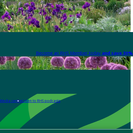
Become an RHS Member today
and save 30% 
Media centre
Listen to RHS podcasts