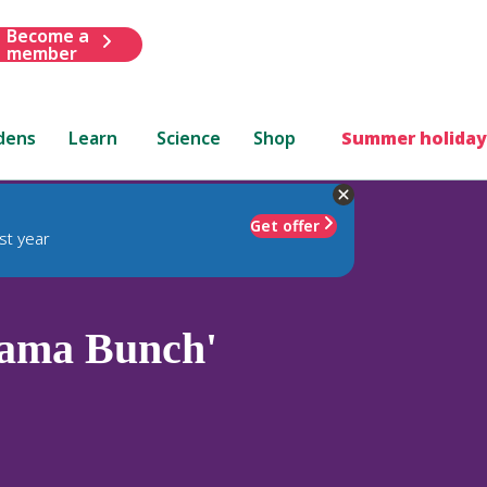
Become a
member
dens
Learn
Science
Shop
Summer holiday
Get offer
st year
ama Bunch'