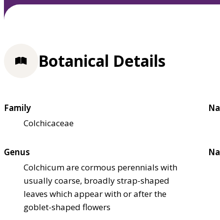
Botanical Details
Family
Na
Colchicaceae
Genus
Na
Colchicum are cormous perennials with
usually coarse, broadly strap-shaped
leaves which appear with or after the
goblet-shaped flowers