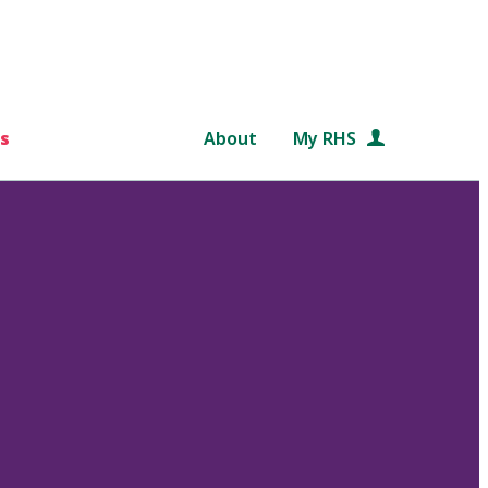
s
About
My RHS