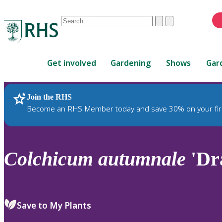
Conduct
Clear
Submit
a
When
search
autocomplete
Home
results
Get involved
Gardening
Shows
Gar
are
available,
use
Join the RHS
RHS Home
Plants
up
Become an RHS Member today and save 30% on your fir
and
down
arrows
to
Colchicum
autumnale
'Dr
review
and
enter
to
Save to My Plants
select.