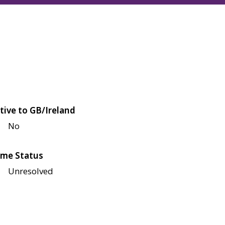
tive to GB/Ireland
No
me Status
Unresolved