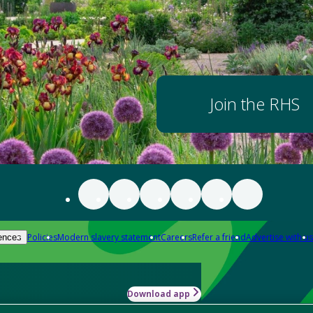
Join the RHS
Policies
Modern slavery statement
Careers
Refer a friend
Advertise with us
ences
Download app
-how