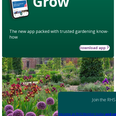
Grow
The new app packed with trusted gardening know-
how
Download app
Join the RHS
Become an RHS Member today
and sa