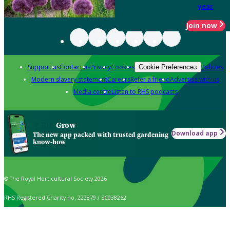
year
Join now
Support us
Contact us
Privacy
Cookies
Policies
Cookie Preferences
Modern slavery statement
Careers
Refer a friend
Advertise with us
Media centre
Listen to RHS podcasts
Grow
Download app
The new app packed with trusted gardening
know-how
© The Royal Horticultural Society 2026
RHS Registered Charity no. 222879 / SC038262