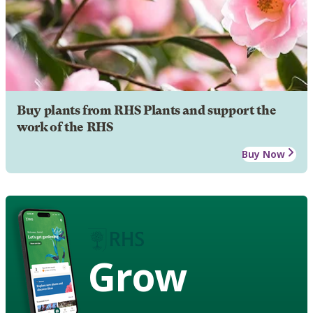
Buy plants from RHS Plants and support the
work of the RHS
Buy Now
Grow