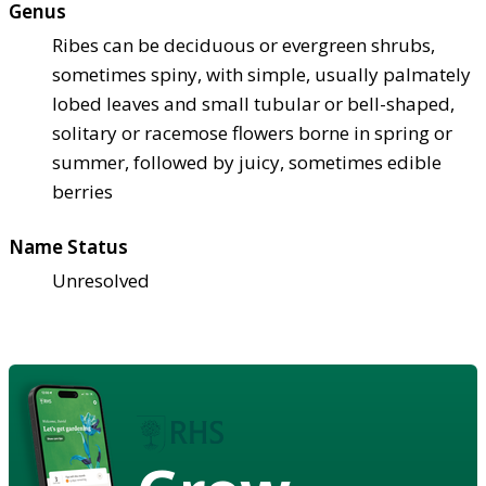
Genus
Ribes can be deciduous or evergreen shrubs,
sometimes spiny, with simple, usually palmately
lobed leaves and small tubular or bell-shaped,
solitary or racemose flowers borne in spring or
summer, followed by juicy, sometimes edible
berries
Name Status
Unresolved