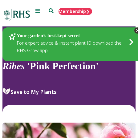
Menu
Search
Membership
Home
Plants
Your garden’s best-kept secret
For expert advice & instant plant ID download the
RHS Grow app
Ribes
'Pink Perfection'
Save to My Plants