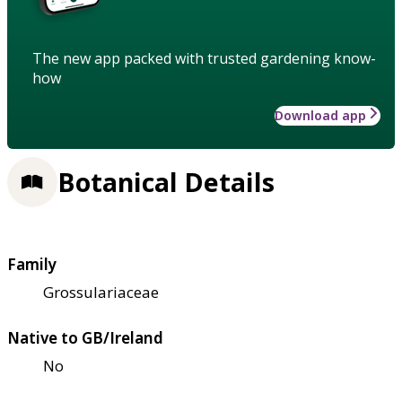
The new app packed with trusted gardening know-
how
Download app
Botanical Details
Family
Grossulariaceae
Native to GB/Ireland
No