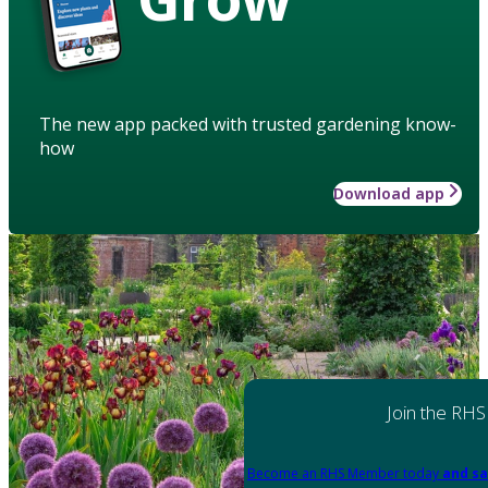
The new app packed with trusted gardening know-
how
Download app
Join the RHS
Become an RHS Member today
and sa