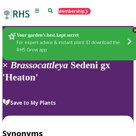
Menu
Search
Membership
Home
Plants
Your garden’s best-kept secret
For expert advice & instant plant ID download the
RHS Grow app
×
Brassocattleya
Sedeni gx
'Heaton'
Save to My Plants
Synonyms