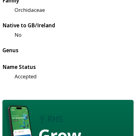
Family
Orchidaceae
Native to GB/Ireland
No
Genus
Name Status
Accepted
Grow