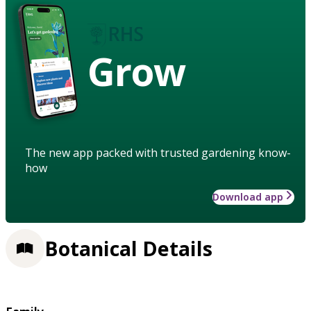
Grow
The new app packed with trusted gardening know-
how
Download app
Botanical Details