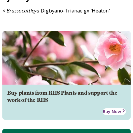
×
Brassocattleya
Digbyano-Trianae gx 'Heaton'
Buy plants from RHS Plants and support the
work of the RHS
Buy Now