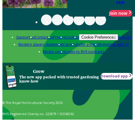
year
Join now
Support us
Contact us
Privacy
Cookies
Policies
Cookie Preferences
Modern slavery statement
Careers
Refer a friend
Advertise with us
Media centre
Listen to RHS podcasts
Grow
Download app
The new app packed with trusted gardening
know-how
© The Royal Horticultural Society 2026
RHS Registered Charity no. 222879 / SC038262