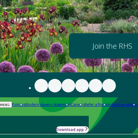
Join the RHS
Policies
Modern slavery statement
Careers
Refer a friend
Advertise with us
ences
Download app
-how