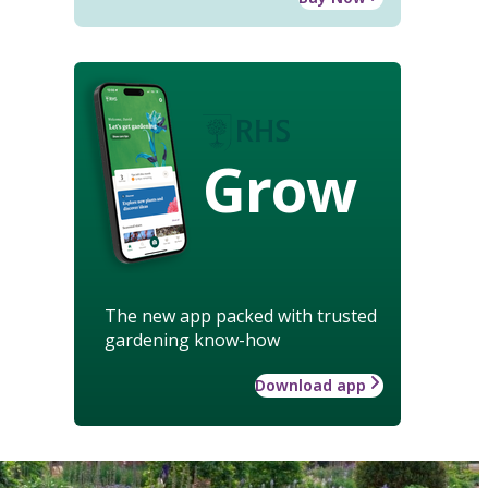
Grow
The new app packed with trusted
gardening know-how
Download app