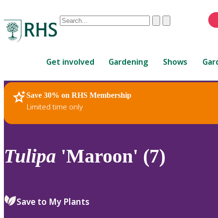
Conduct
Clear
Submit
a
When
search
autocomplete
Home
results
Get involved
Gardening
Shows
Gar
are
available,
use
Save 30% on RHS Membership
RHS Home
Plants
up
Limited time only
and
down
arrows
to
Tulipa
'Maroon' (7)
review
and
enter
to
Save to My Plants
select.