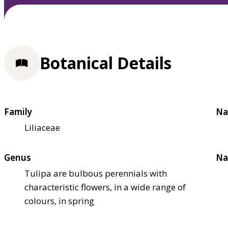
Botanical Details
Family
Na
Liliaceae
Genus
Na
Tulipa are bulbous perennials with
characteristic flowers, in a wide range of
colours, in spring