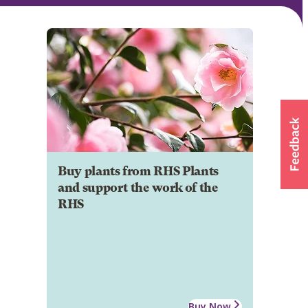
Buy plants from RHS Plants
and support the work of the
RHS
Buy Now