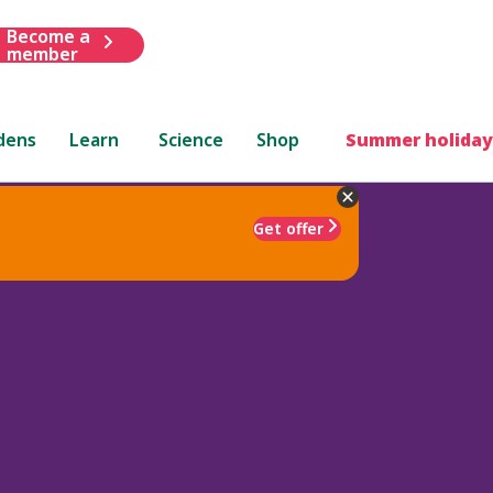
Become a
member
dens
Learn
Science
Shop
Summer holiday
Get offer