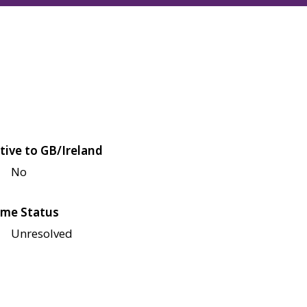
tive to GB/Ireland
No
me Status
Unresolved