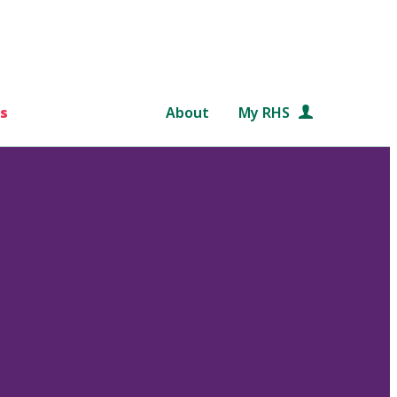
s
About
My RHS