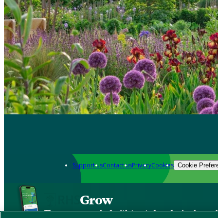
Support us
Contact us
Privacy
Cookies
Cookie Prefer
Grow
The new app packed with trusted gardening know