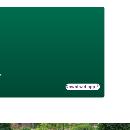
w
Download app