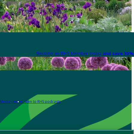
Become an RHS Member today
and save 30% 
Media centre
Listen to RHS podcasts