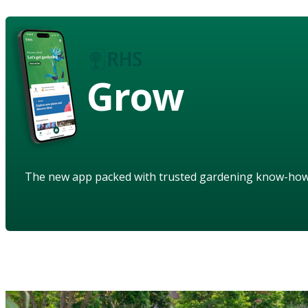
Grow
The new app packed with trusted gardening know-ho