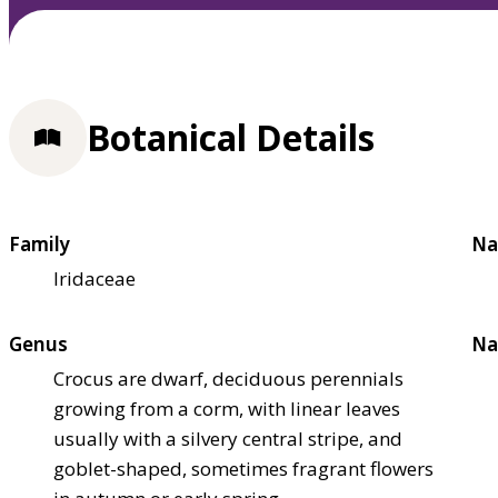
Botanical Details
Family
Na
Iridaceae
Genus
Na
Crocus are dwarf, deciduous perennials
growing from a corm, with linear leaves
usually with a silvery central stripe, and
goblet-shaped, sometimes fragrant flowers