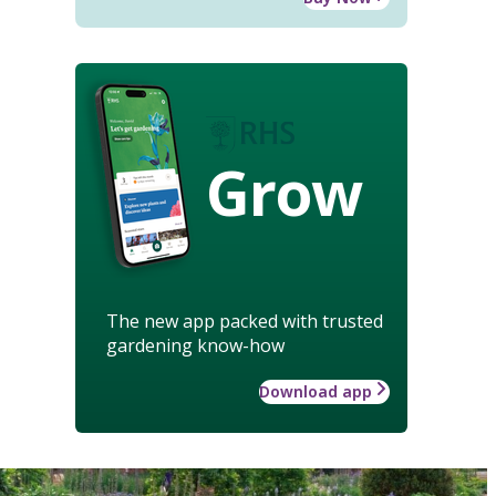
Grow
The new app packed with trusted
gardening know-how
Download app