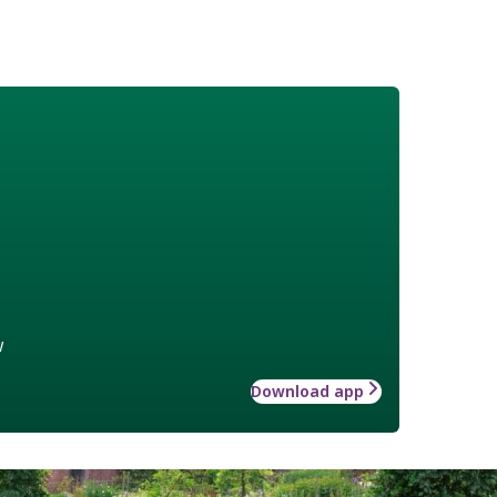
w
Download app