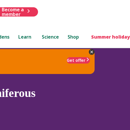
Become a
member
dens
Learn
Science
Shop
Summer holiday
Get offer
iferous