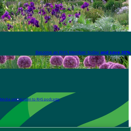
Become an RHS Member today
and save 30% 
Media centre
Listen to RHS podcasts