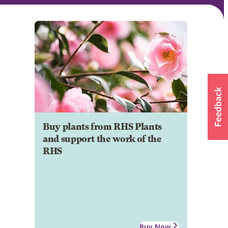
Buy plants from RHS Plants
and support the work of the
RHS
Buy Now