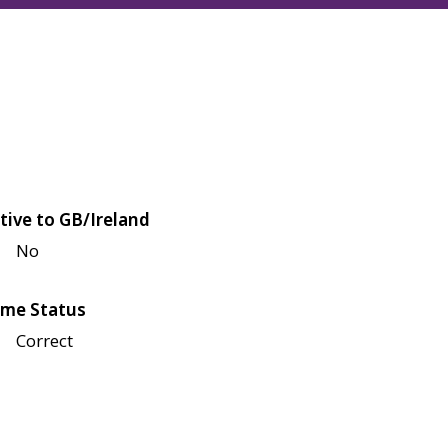
tive to GB/Ireland
No
me Status
Correct