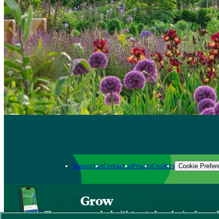
Support us
Contact us
Privacy
Cookies
Cookie Prefer
Grow
The new app packed with trusted gardening know