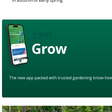
in autumn or early spring
Grow
The new app packed with trusted gardening know-ho