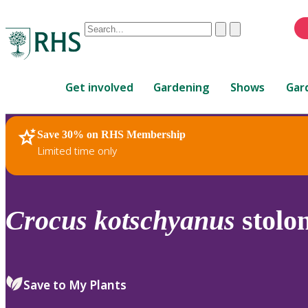
Conduct
Clear
Submit
a
When
search
autocomplete
Home
results
Get involved
Gardening
Shows
Gar
are
available,
use
Save 30% on RHS Membership
RHS Home
Plants
up
Limited time only
and
down
arrows
to
Crocus
kotschyanus
stolon
review
and
enter
to
Save to My Plants
select.