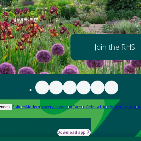
Join the RHS
Policies
Modern slavery statement
Careers
Refer a friend
Advertise with us
ences
Download app
-how