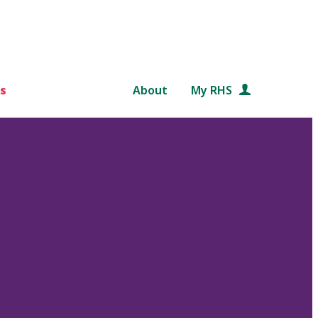
s
About
My RHS