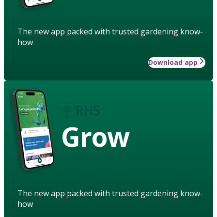
The new app packed with trusted gardening know-
how
Download app
Grow
The new app packed with trusted gardening know-
how