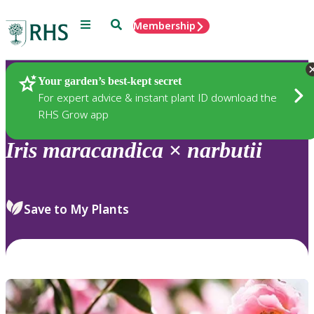
Menu
Search
Membership
Home
Plants
Your garden’s best-kept secret
For expert advice & instant plant ID download the
RHS Grow app
Iris
maracandica
×
narbutii
Save to My Plants