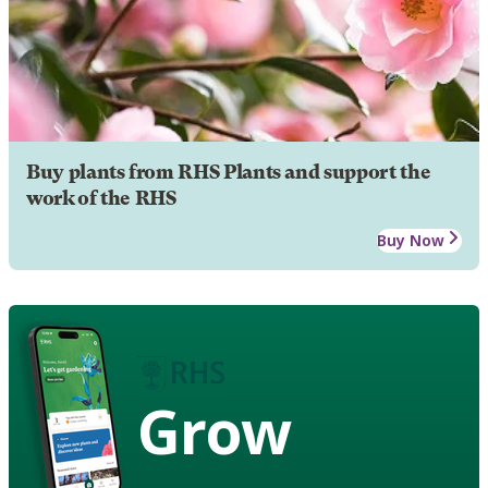
Buy plants from RHS Plants and support the
work of the RHS
Buy Now
Grow