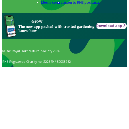
Media centre
Listen to RHS podcasts
Grow
Download app
The new app packed with trusted gardening
know-how
© The Royal Horticultural Society 2026
RHS Registered Charity no. 222879 / SC038262