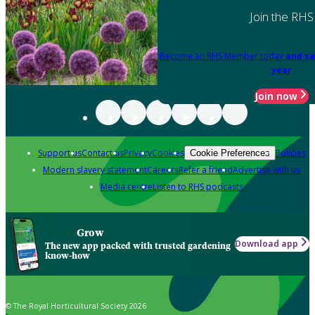
Join the RHS
Become an RHS Member today
and sa
year
Join now
Support us
Contact us
Privacy
Cookies
Policies
Cookie Preferences
Modern slavery statement
Careers
Refer a friend
Advertise with us
Media centre
Listen to RHS podcasts
Grow
Download app
The new app packed with trusted gardening
know-how
© The Royal Horticultural Society 2026