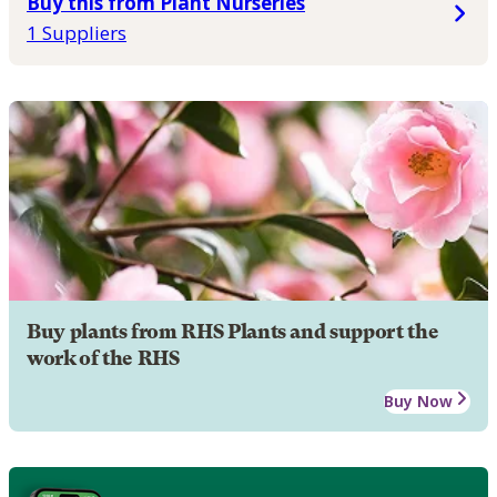
Buy this from Plant Nurseries
1 Suppliers
Buy plants from RHS Plants and support the
work of the RHS
Buy Now