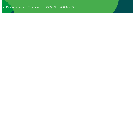
RHS Registered Charity no. 222879 / SC038262