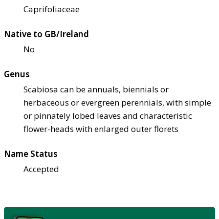
Caprifoliaceae
Native to GB/Ireland
No
Genus
Scabiosa can be annuals, biennials or
herbaceous or evergreen perennials, with simple
or pinnately lobed leaves and characteristic
flower-heads with enlarged outer florets
Name Status
Accepted