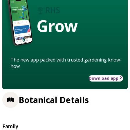
Grow
The new app packed with trusted gardening know-
how
Download app
Botanical Details
Family