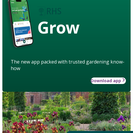
Grow
The new app packed with trusted gardening know-
how
Download app