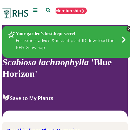
Menu
Search
Membership
Home
Plants
Your garden’s best-kept secret
For expert advice & instant plant ID download the
RHS Grow app
Scabiosa
lachnophylla
'Blue
Horizon'
Save to My Plants