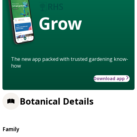
Grow
The new app packed with trusted gardening know-
how
Download app
Botanical Details
Family