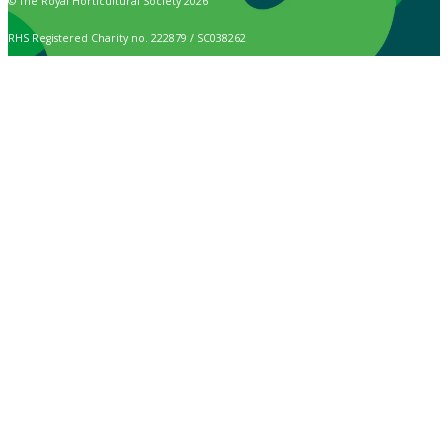
© The Royal Horticultural Society 2026
RHS Registered Charity no. 222879 / SC038262