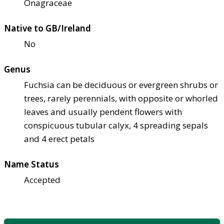
Onagraceae
Native to GB/Ireland
No
Genus
Fuchsia can be deciduous or evergreen shrubs or
trees, rarely perennials, with opposite or whorled
leaves and usually pendent flowers with
conspicuous tubular calyx, 4 spreading sepals
and 4 erect petals
Name Status
Accepted