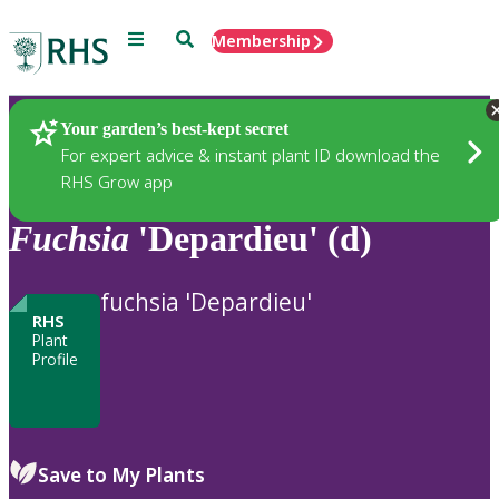
Menu
Search
Membership
Home
Plants
Your garden’s best-kept secret
For expert advice & instant plant ID download the
RHS Grow app
Fuchsia
'Depardieu' (d)
fuchsia 'Depardieu'
RHS
Plant
Profile
Save to My Plants