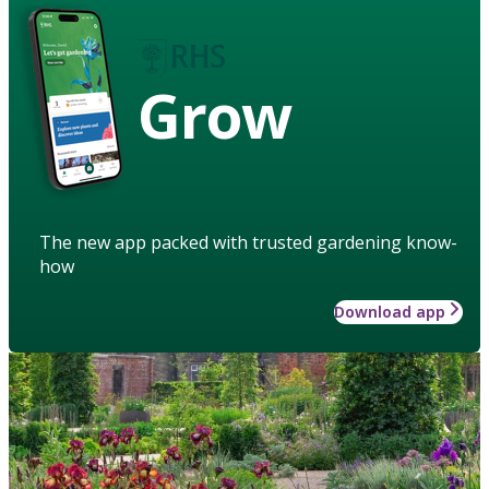
Grow
The new app packed with trusted gardening know-
how
Download app