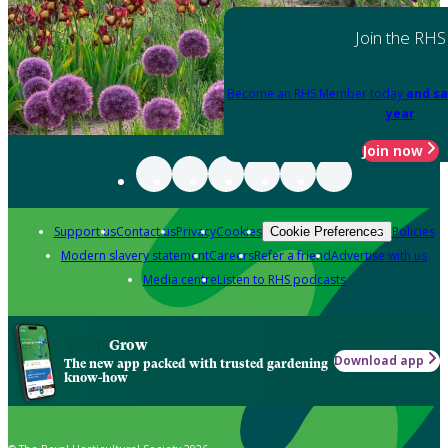
Join the RHS
Become an RHS Member today
and sa
year
Join now
Support us
Contact us
Privacy
Cookies
Policies
Cookie Preferences
Modern slavery statement
Careers
Refer a friend
Advertise with us
Media centre
Listen to RHS podcasts
Grow
Download app
The new app packed with trusted gardening
know-how