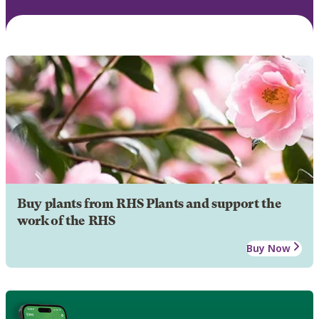
Buy plants from RHS Plants and support the
work of the RHS
Buy Now