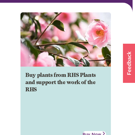
Buy plants from RHS Plants
and support the work of the
RHS
Buy Now