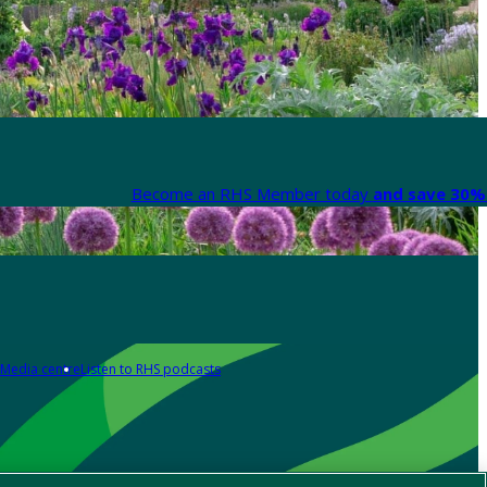
Become an RHS Member today
and save 30% 
Media centre
Listen to RHS podcasts