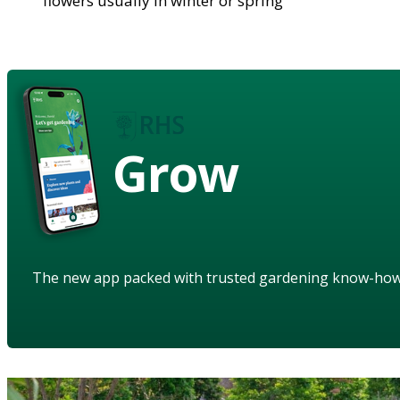
flowers usually in winter or spring
Grow
The new app packed with trusted gardening know-ho