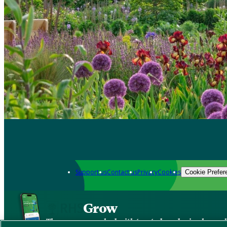
Support us
Contact us
Privacy
Cookies
Cookie Prefer
Grow
The new app packed with trusted gardening know