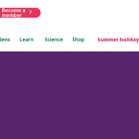
Become a
member
dens
Learn
Science
Shop
Summer holiday