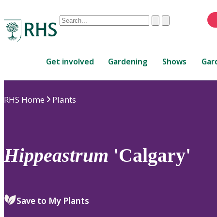
Conduct
Clear
Submit
a
When
search
autocomplete
Home
results
Get involved
Gardening
Shows
Gar
are
available,
use
RHS Home
Plants
up
and
down
arrows
to
Hippeastrum
'Calgary'
review
and
enter
to
Save to My Plants
select.