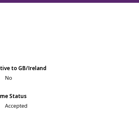
tive to GB/Ireland
No
me Status
Accepted