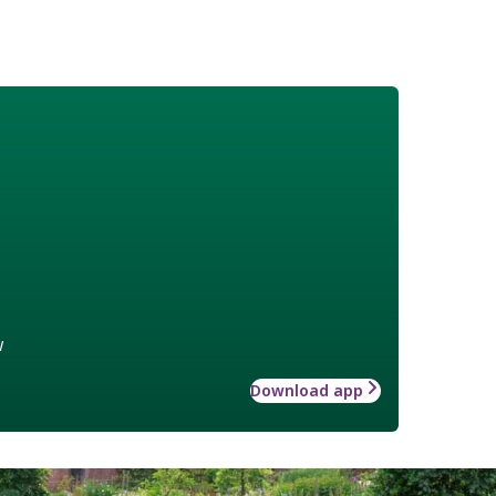
w
Download app