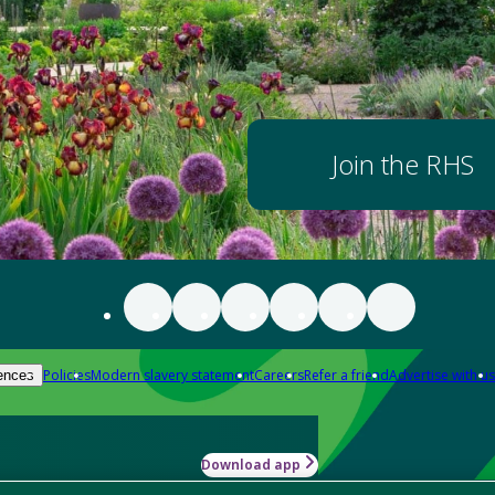
Join the RHS
Policies
Modern slavery statement
Careers
Refer a friend
Advertise with us
ences
Download app
-how