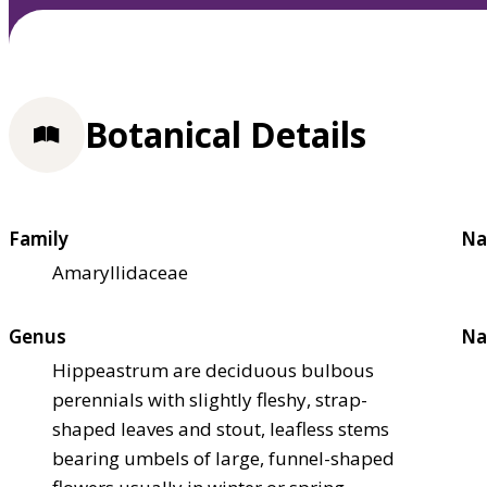
Botanical Details
Family
Na
Amaryllidaceae
Genus
Na
Hippeastrum are deciduous bulbous
perennials with slightly fleshy, strap-
shaped leaves and stout, leafless stems
bearing umbels of large, funnel-shaped