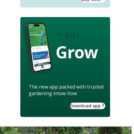
Grow
The new app packed with trusted
gardening know-how
Download app