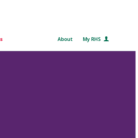
s
About
My RHS