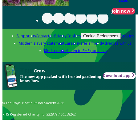
Join now
Support us
Contact us
Privacy
Cookies
Policies
Cookie Preferences
Modern slavery statement
Careers
Refer a friend
Advertise with us
Media centre
Listen to RHS podcasts
Grow
Download app
The new app packed with trusted gardening
know-how
© The Royal Horticultural Society 2026
RHS Registered Charity no. 222879 / SC038262