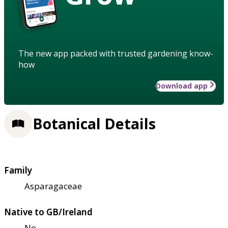
The new app packed with trusted gardening know-
how
Download app
Botanical Details
Family
Asparagaceae
Native to GB/Ireland
No