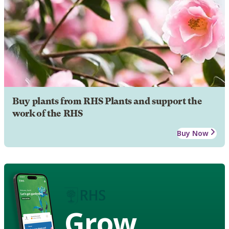
Buy plants from RHS Plants and support the
work of the RHS
Buy Now
Grow