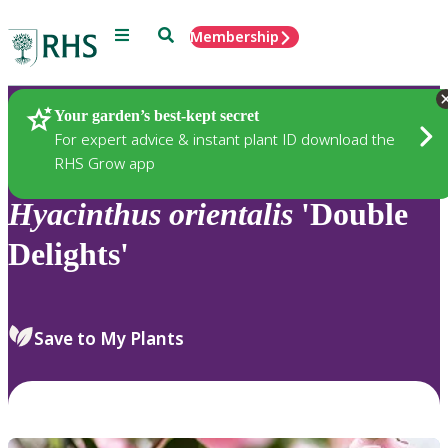
Menu
Search
Membership
Home
Plants
Your garden’s best-kept secret
For expert advice & instant plant ID download the
RHS Grow app
Hyacinthus
orientalis
'Double
Delights'
Save to My Plants