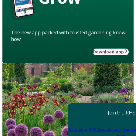
The new app packed with trusted gardening know-
how
Download app
Join the RHS
Become an RHS Member today
and sa
year