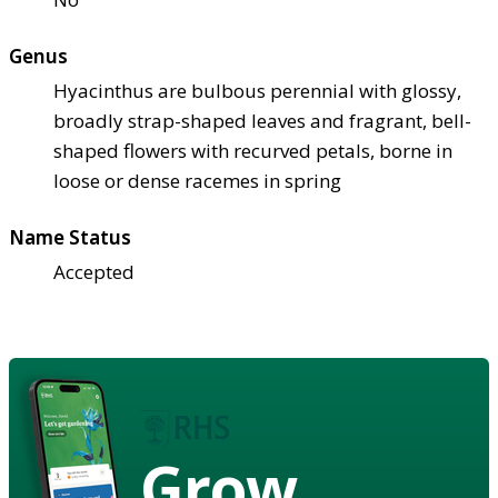
Genus
Hyacinthus are bulbous perennial with glossy,
broadly strap-shaped leaves and fragrant, bell-
shaped flowers with recurved petals, borne in
loose or dense racemes in spring
Name Status
Accepted
Grow