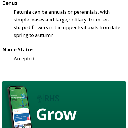
Genus
Petunia can be annuals or perennials, with
simple leaves and large, solitary, trumpet-
shaped flowers in the upper leaf axils from late
spring to autumn
Name Status
Accepted
Grow