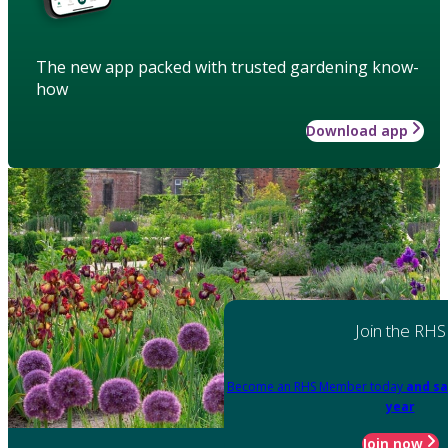
The new app packed with trusted gardening know-
how
Download app
Join the RHS
Become an RHS Member today
and sa
year
Join now