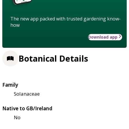
The new app packed with trusted gardening know-
how
Download app
Botanical Details
Family
Solanaceae
Native to GB/Ireland
No