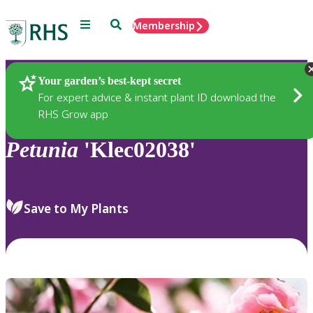
Menu
Search
Membership
Home
Plants
Your garden’s best-kept secret
For expert advice & instant plant ID download the
RHS Grow app
Petunia
'Klec02038'
Save to My Plants