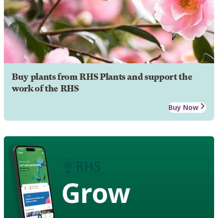
Buy plants from RHS Plants and support the
work of the RHS
Buy Now
Grow