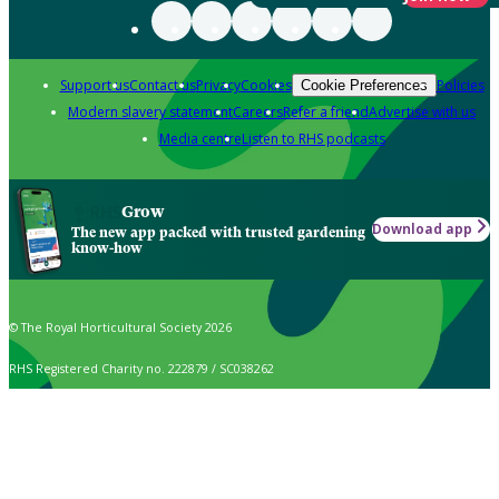
Support us
Contact us
Privacy
Cookies
Policies
Cookie Preferences
Modern slavery statement
Careers
Refer a friend
Advertise with us
Media centre
Listen to RHS podcasts
Grow
Download app
The new app packed with trusted gardening
know-how
© The Royal Horticultural Society 2026
RHS Registered Charity no. 222879 / SC038262