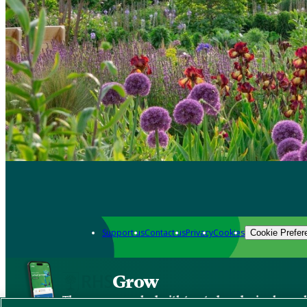
Support us
Contact us
Privacy
Cookies
Cookie Prefer
Grow
The new app packed with trusted gardening know