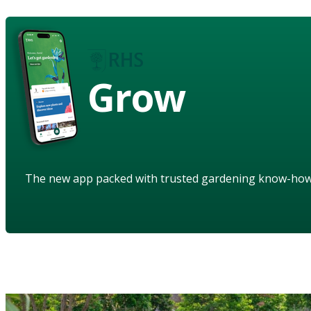
Grow
The new app packed with trusted gardening know-ho