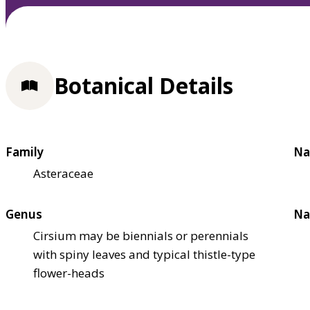
Botanical Details
Family
Na
Asteraceae
Genus
Na
Cirsium may be biennials or perennials
with spiny leaves and typical thistle-type
flower-heads