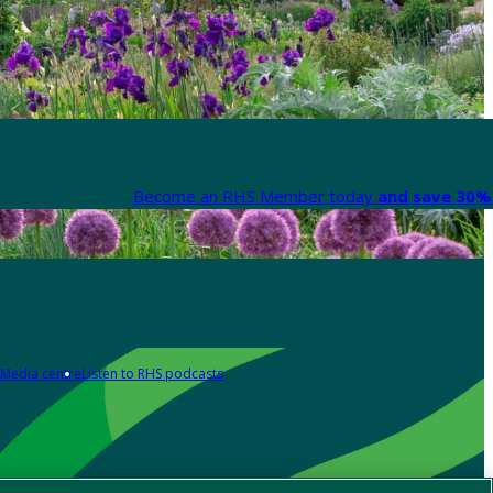
Become an RHS Member today
and save 30% 
Media centre
Listen to RHS podcasts