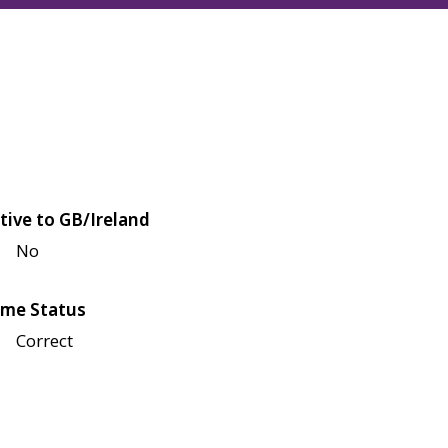
tive to GB/Ireland
No
me Status
Correct