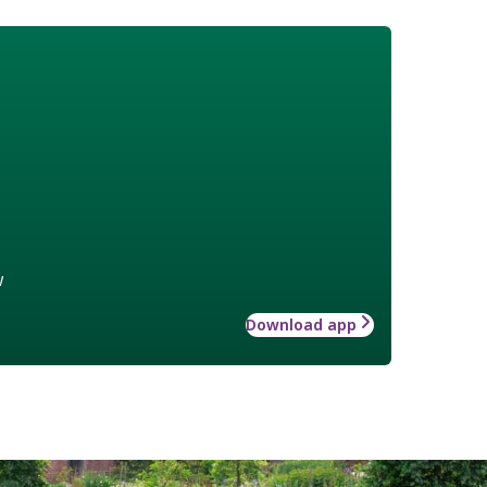
w
Download app