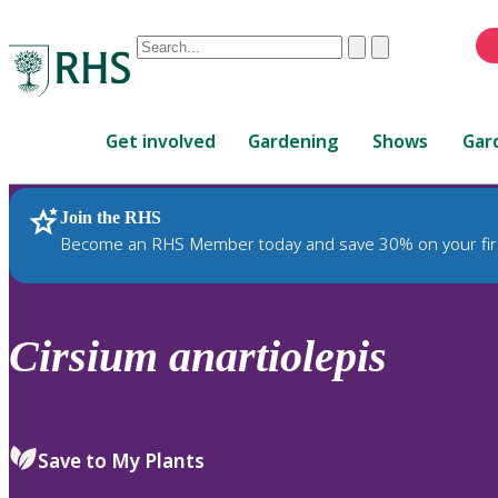
Conduct
Clear
Submit
a
When
search
autocomplete
Home
results
Get involved
Gardening
Shows
Gar
are
available,
use
Join the RHS
RHS Home
Plants
up
Become an RHS Member today and save 30% on your fir
and
down
arrows
to
Cirsium
anartiolepis
review
and
enter
to
Save to My Plants
select.