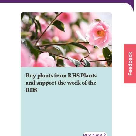
Buy plants from RHS Plants
and support the work of the
RHS
Buy Now