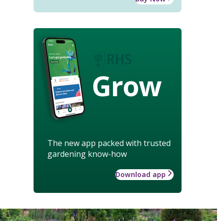
Grow
The new app packed with trusted
gardening know-how
Download app