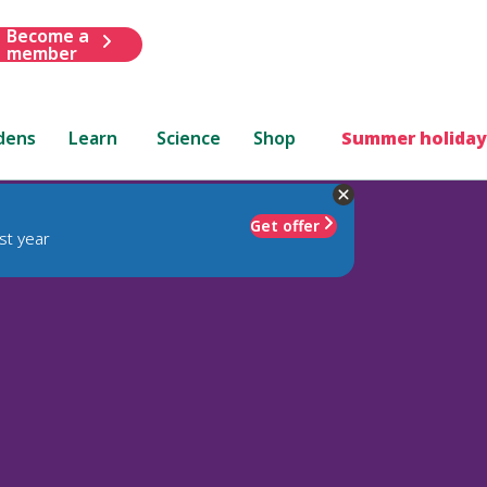
Become a
member
dens
Learn
Science
Shop
Summer holiday
Get offer
st year