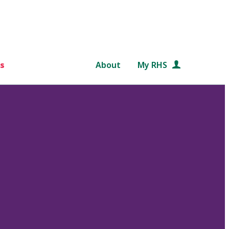
s
About
My RHS