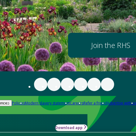
Join the RHS
Policies
Modern slavery statement
Careers
Refer a friend
Advertise with us
ences
Download app
-how