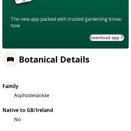
The new app packed with trusted gardening know-
how
Download app
Botanical Details
Family
Asphodelaceae
Native to GB/Ireland
No