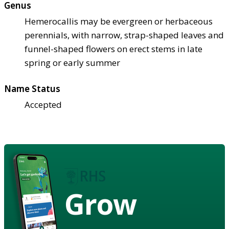
Genus
Hemerocallis may be evergreen or herbaceous
perennials, with narrow, strap-shaped leaves and
funnel-shaped flowers on erect stems in late
spring or early summer
Name Status
Accepted
Grow