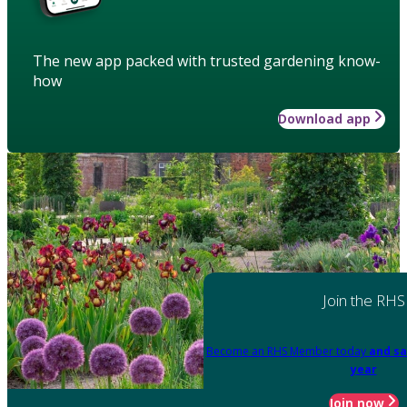
The new app packed with trusted gardening know-
how
Download app
Join the RHS
Become an RHS Member today
and sa
year
Join now