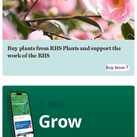
Buy plants from RHS Plants and support the
work of the RHS
Buy Now
Grow