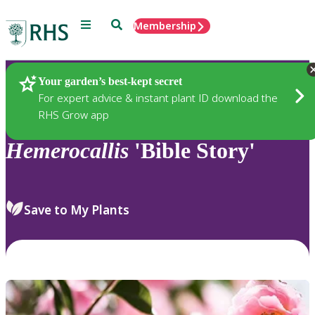
Menu
Search
Membership
Home
Plants
Your garden’s best-kept secret
For expert advice & instant plant ID download the
RHS Grow app
Hemerocallis
'Bible Story'
Save to My Plants