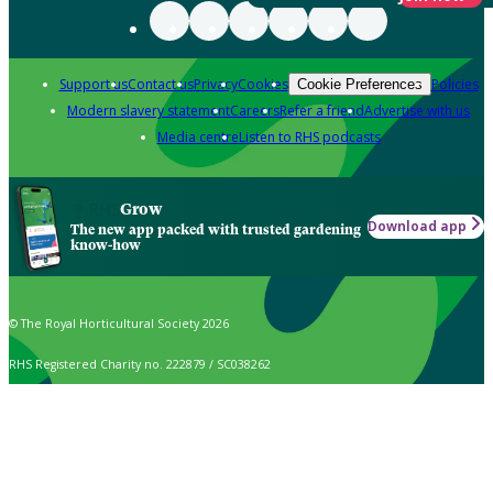
Support us
Contact us
Privacy
Cookies
Policies
Cookie Preferences
Modern slavery statement
Careers
Refer a friend
Advertise with us
Media centre
Listen to RHS podcasts
Grow
Download app
The new app packed with trusted gardening
know-how
© The Royal Horticultural Society 2026
RHS Registered Charity no. 222879 / SC038262