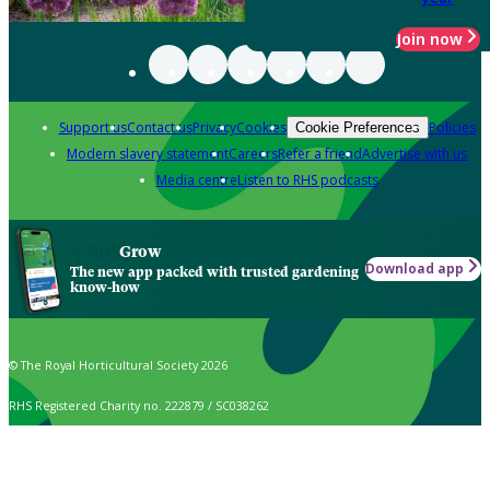
Join now
Support us
Contact us
Privacy
Cookies
Policies
Cookie Preferences
Modern slavery statement
Careers
Refer a friend
Advertise with us
Media centre
Listen to RHS podcasts
Grow
Download app
The new app packed with trusted gardening
know-how
© The Royal Horticultural Society 2026
RHS Registered Charity no. 222879 / SC038262