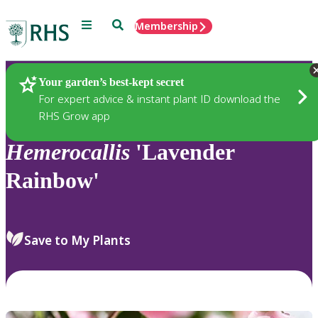
Menu
Search
Membership
Home
Plants
Your garden’s best-kept secret
For expert advice & instant plant ID download the
RHS Grow app
Hemerocallis
'Lavender
Rainbow'
Save to My Plants