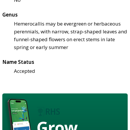
Genus
Hemerocallis may be evergreen or herbaceous
perennials, with narrow, strap-shaped leaves and
funnel-shaped flowers on erect stems in late
spring or early summer
Name Status
Accepted
Grow