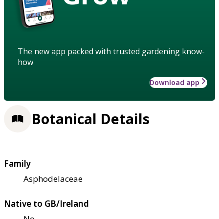
The new app packed with trusted gardening know-
how
Download app
Botanical Details
Family
Asphodelaceae
Native to GB/Ireland
No