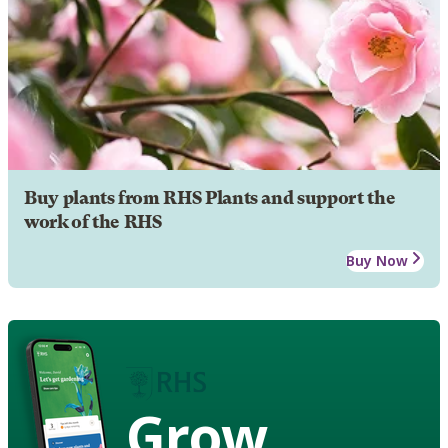
Buy plants from RHS Plants and support the
work of the RHS
Buy Now
Grow