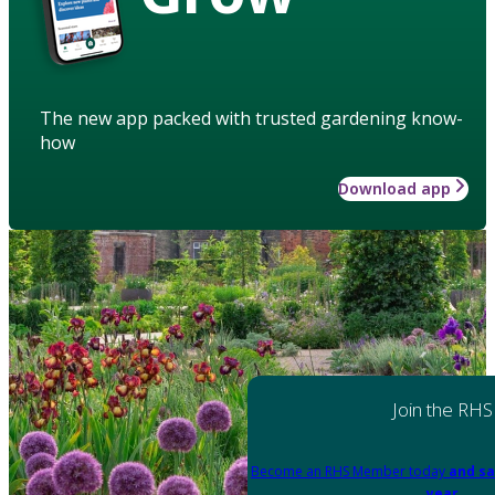
The new app packed with trusted gardening know-
how
Download app
Join the RHS
Become an RHS Member today
and sa
year