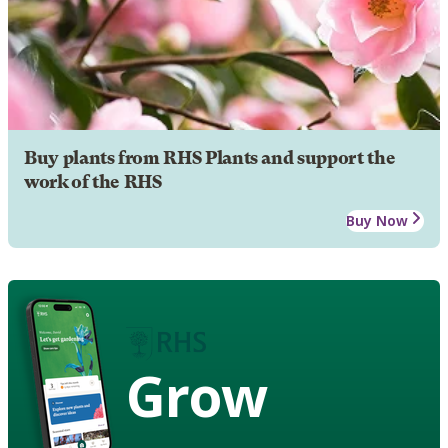
Buy plants from RHS Plants and support the
work of the RHS
Buy Now
Grow