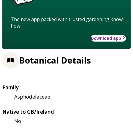
The new app packed with trusted gardening know-
how
Download app
Botanical Details
Family
Asphodelaceae
Native to GB/Ireland
No