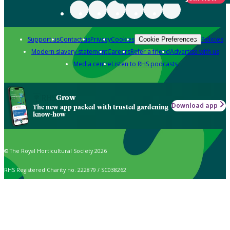
Support us
Contact us
Privacy
Cookies
Policies
Cookie Preferences
Modern slavery statement
Careers
Refer a friend
Advertise with us
Media centre
Listen to RHS podcasts
Grow
Download app
The new app packed with trusted gardening
know-how
© The Royal Horticultural Society 2026
RHS Registered Charity no. 222879 / SC038262