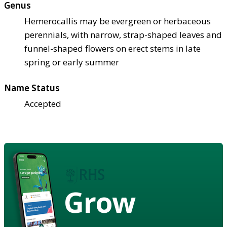
Genus
Hemerocallis may be evergreen or herbaceous
perennials, with narrow, strap-shaped leaves and
funnel-shaped flowers on erect stems in late
spring or early summer
Name Status
Accepted
Grow