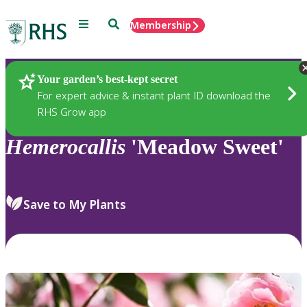
Menu
Search
Membership
Home
Plants
Your garden’s best-kept secret
For expert advice & instant plant ID download the
RHS Grow app
Hemerocallis
'Meadow Sweet'
Save to My Plants