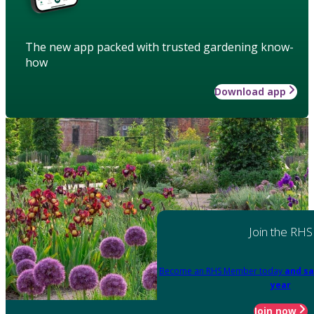
The new app packed with trusted gardening know-
how
Download app
Join the RHS
Become an RHS Member today
and sa
year
Join now