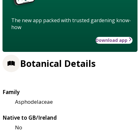
The new app packed with trusted gardening know-
how
Download app
Botanical Details
Family
Asphodelaceae
Native to GB/Ireland
No