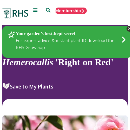
Menu
Search
Membership
Home
Plants
Your garden’s best-kept secret
For expert advice & instant plant ID download the
RHS Grow app
Hemerocallis
'Right on Red'
Save to My Plants