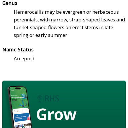
Genus
Hemerocallis may be evergreen or herbaceous
perennials, with narrow, strap-shaped leaves and
funnel-shaped flowers on erect stems in late
spring or early summer
Name Status
Accepted
Grow