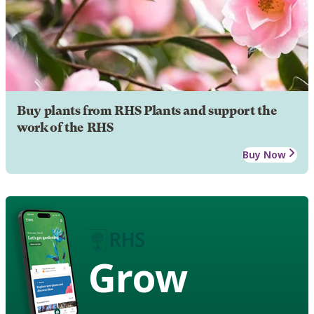
Buy plants from RHS Plants and support the
work of the RHS
Buy Now
Grow