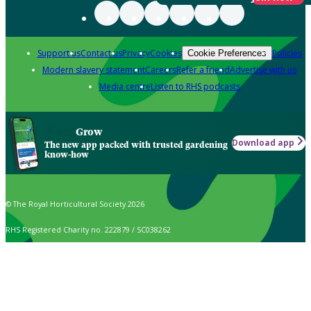
Support us
Contact us
Privacy
Cookies
Policies
Cookie Preferences
Modern slavery statement
Careers
Refer a friend
Advertise with us
Media centre
Listen to RHS podcasts
Grow
Download app
The new app packed with trusted gardening
know-how
© The Royal Horticultural Society 2026
RHS Registered Charity no. 222879 / SC038262