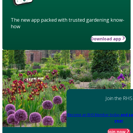
The new app packed with trusted gardening know-
how
Download app
Join the RHS
Become an RHS Member today
and sa
year
Join now