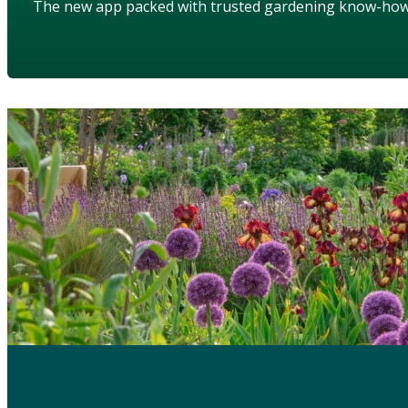
The new app packed with trusted gardening know-ho