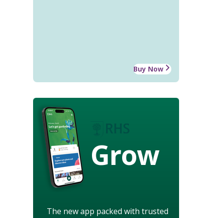
Buy Now
Grow
The new app packed with trusted