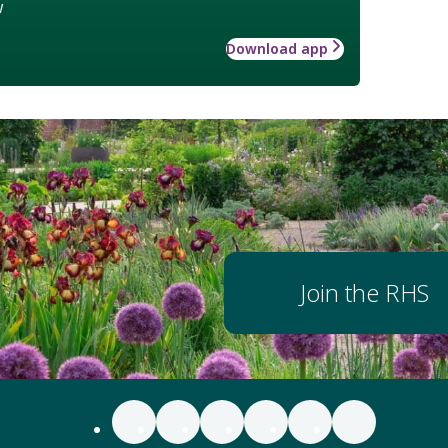
w
Download app
Join the RHS