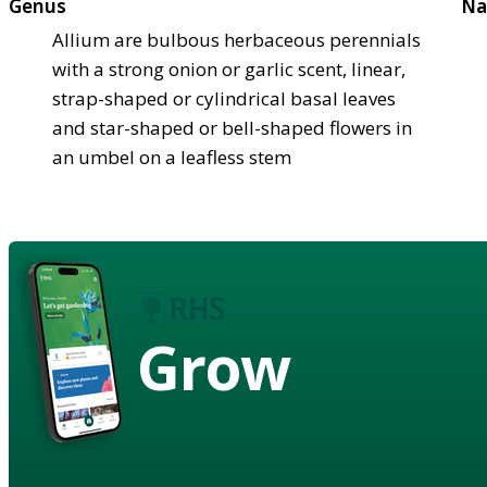
Genus
Na
Allium are bulbous herbaceous perennials
with a strong onion or garlic scent, linear,
strap-shaped or cylindrical basal leaves
and star-shaped or bell-shaped flowers in
an umbel on a leafless stem
Grow