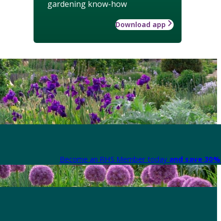
gardening know-how
Download app
Become an RHS Member today
and save 30% 