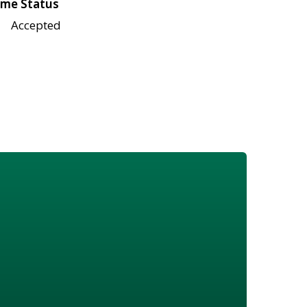
me Status
Accepted