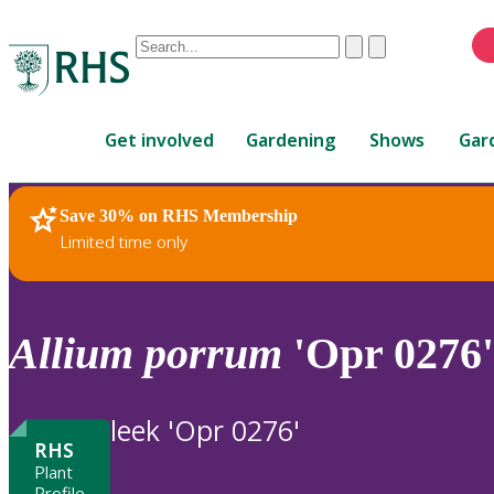
Conduct
Clear
Submit
a
When
search
autocomplete
Home
results
Get involved
Gardening
Shows
Gar
are
available,
use
Save 30% on RHS Membership
RHS Home
Plants
up
Limited time only
and
down
arrows
to
Allium
porrum
'Opr 0276'
review
and
enter
leek 'Opr 0276'
to
RHS
select.
Plant
Profile