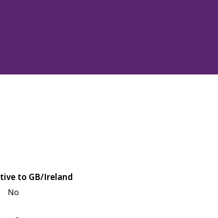
tive to GB/Ireland
No