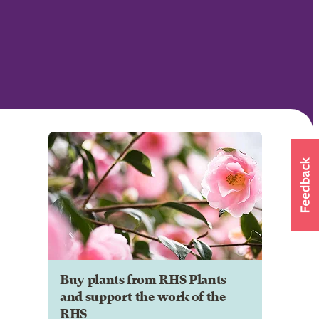
Buy plants from RHS Plants
and support the work of the
RHS