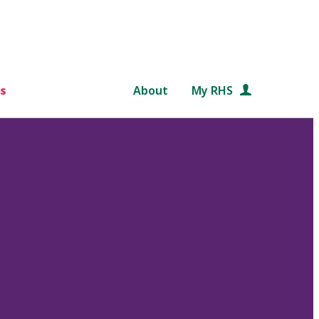
s
About
My RHS