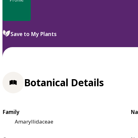
Save to My Plants
Botanical Details
Family
Na
Amaryllidaceae