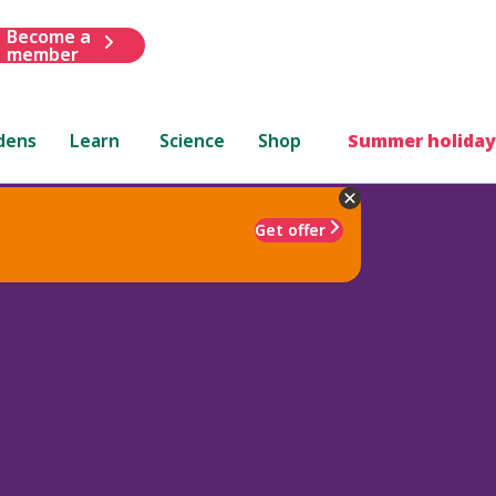
Become a
member
dens
Learn
Science
Shop
Summer holiday
Get offer