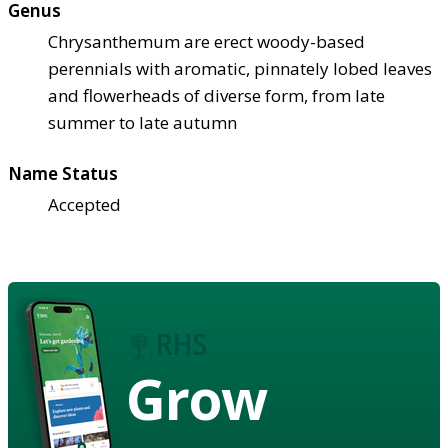
Genus
Chrysanthemum are erect woody-based
perennials with aromatic, pinnately lobed leaves
and flowerheads of diverse form, from late
summer to late autumn
Name Status
Accepted
Grow