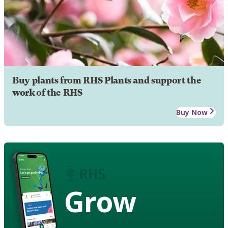
Buy plants from RHS Plants and support the
work of the RHS
Buy Now
Grow