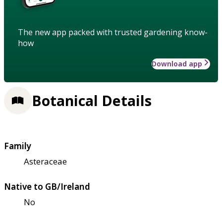
The new app packed with trusted gardening know-
how
Download app
Botanical Details
Family
Asteraceae
Native to GB/Ireland
No