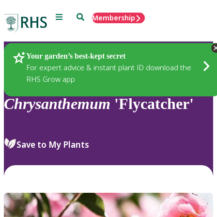
Menu
Search
Membership
Home
Plants
Your garden’s best-kept secret
For expert advice & instant plant ID download the
RHS Grow app
Chrysanthemum
'Flycatcher'
Save to My Plants