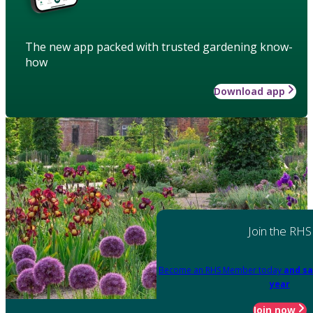
The new app packed with trusted gardening know-
how
Download app
Join the RHS
Become an RHS Member today
and sa
year
Join now