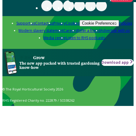
Support us
Contact us
Privacy
Cookies
Policies
Cookie Preferences
Modern slavery statement
Careers
Refer a friend
Advertise with us
Media centre
Listen to RHS podcasts
Grow
Download app
The new app packed with trusted gardening
know-how
© The Royal Horticultural Society 2026
RHS Registered Charity no. 222879 / SC038262