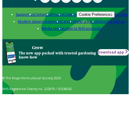
Support us
Contact us
Privacy
Cookies
Policies
Cookie Preferences
Modern slavery statement
Careers
Refer a friend
Advertise with us
Media centre
Listen to RHS podcasts
Grow
Download app
The new app packed with trusted gardening
know-how
© The Royal Horticultural Society 2026
RHS Registered Charity no. 222879 / SC038262