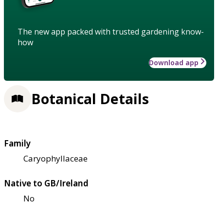
The new app packed with trusted gardening know-
how
Download app
Botanical Details
Family
Caryophyllaceae
Native to GB/Ireland
No