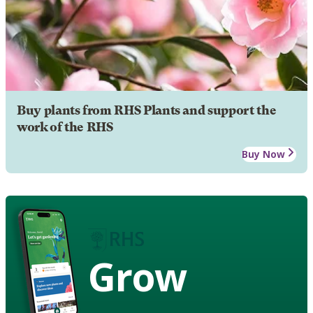
Buy plants from RHS Plants and support the
work of the RHS
Buy Now
Grow