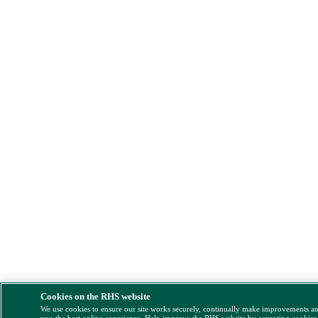
Cookies on the RHS website
We use cookies to ensure our site works securely, continually make improvements a