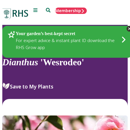
Menu
Search
Membership
Home
Plants
Your garden’s best-kept secret
For expert advice & instant plant ID download the
RHS Grow app
Dianthus
'Wesrodeo'
Save to My Plants