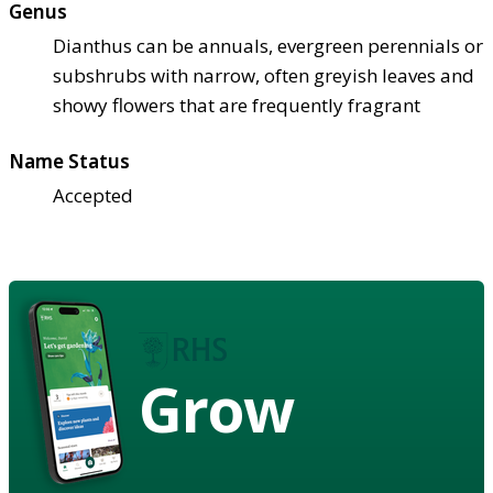
Genus
Dianthus can be annuals, evergreen perennials or
subshrubs with narrow, often greyish leaves and
showy flowers that are frequently fragrant
Name Status
Accepted
Grow