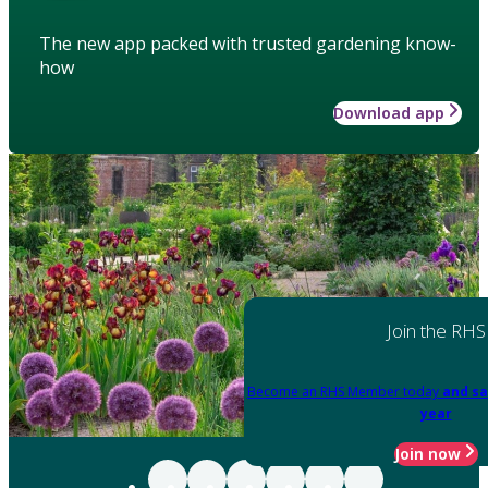
The new app packed with trusted gardening know-
how
Download app
Join the RHS
Become an RHS Member today
and sa
year
Join now