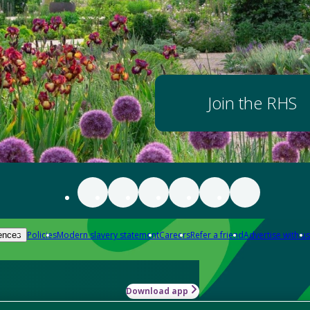
Join the RHS
Policies
Modern slavery statement
Careers
Refer a friend
Advertise with us
ences
Download app
-how