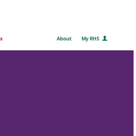
s
About
My RHS