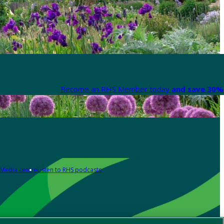
Become an RHS Member today
and save 30% 
Media centre
Listen to RHS podcasts