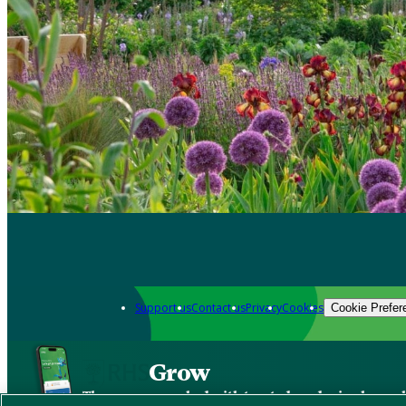
Support us
Contact us
Privacy
Cookies
Cookie Prefer
Grow
The new app packed with trusted gardening know