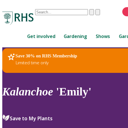
Conduct
Clear
Submit
a
When
search
autocomplete
Home
results
Get involved
Gardening
Shows
Gar
are
available,
use
Save 30% on RHS Membership
RHS Home
Plants
up
Limited time only
and
down
arrows
to
Kalanchoe
'Emily'
review
and
enter
to
Save to My Plants
select.