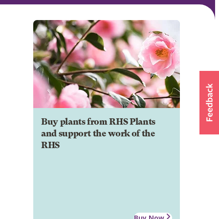
Buy plants from RHS Plants
and support the work of the
RHS
Buy Now