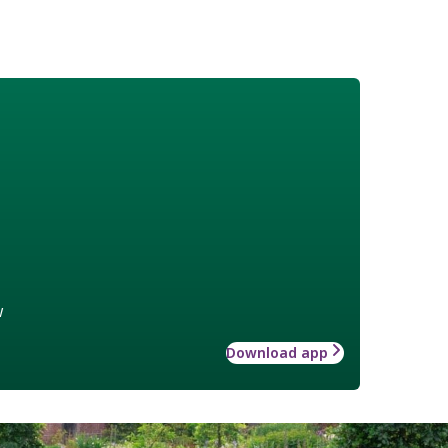
w
Download app