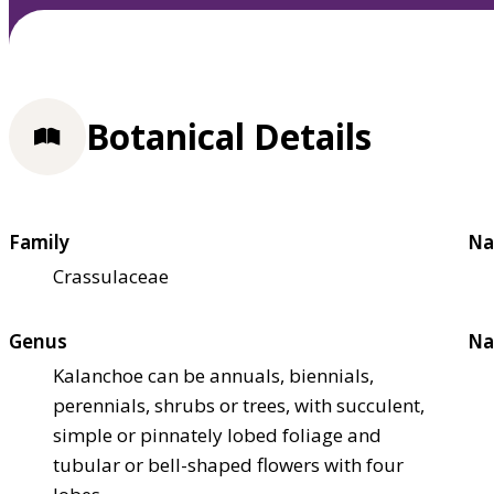
Botanical Details
Family
Na
Crassulaceae
Genus
Na
Kalanchoe can be annuals, biennials,
perennials, shrubs or trees, with succulent,
simple or pinnately lobed foliage and
tubular or bell-shaped flowers with four