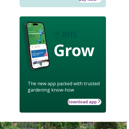
Grow
The new app packed with trusted
gardening know-how
Download app