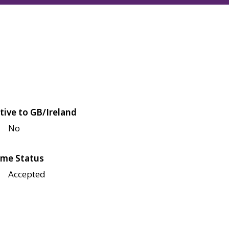
tive to GB/Ireland
No
me Status
Accepted