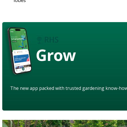
lobes
Grow
The new app packed with trusted gardening know-ho