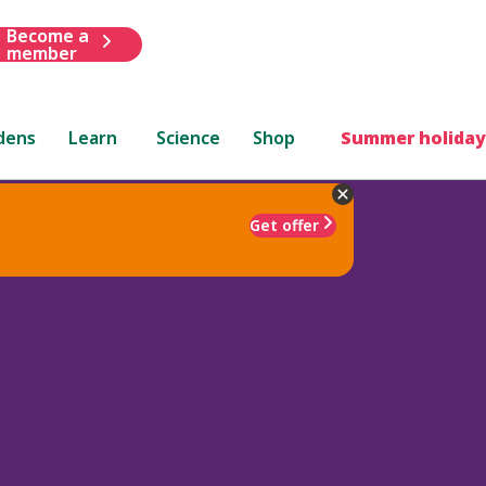
Become a
member
dens
Learn
Science
Shop
Summer holiday
Get offer