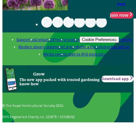
year
Join now
Support us
Contact us
Privacy
Cookies
Policies
Cookie Preferences
Modern slavery statement
Careers
Refer a friend
Advertise with us
Media centre
Listen to RHS podcasts
Grow
Download app
The new app packed with trusted gardening
know-how
© The Royal Horticultural Society 2026
RHS Registered Charity no. 222879 / SC038262