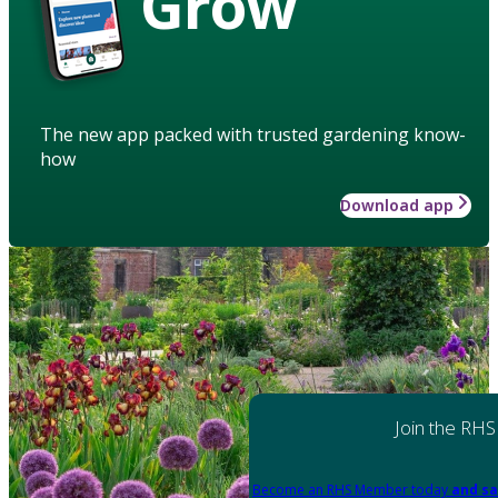
Grow
The new app packed with trusted gardening know-
how
Download app
Join the RHS
Become an RHS Member today
and sa