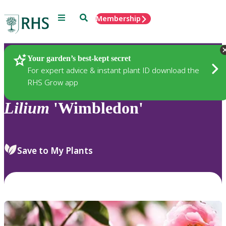
Menu
Search
Membership
Home
Plants
Your garden’s best-kept secret
For expert advice & instant plant ID download the
RHS Grow app
Lilium
'Wimbledon'
Save to My Plants