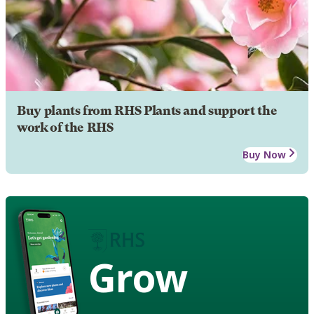
Buy plants from RHS Plants and support the
work of the RHS
Buy Now
Grow