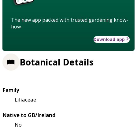
The new app packed with trusted gardening know-
how
Download app
Botanical Details
Family
Liliaceae
Native to GB/Ireland
No