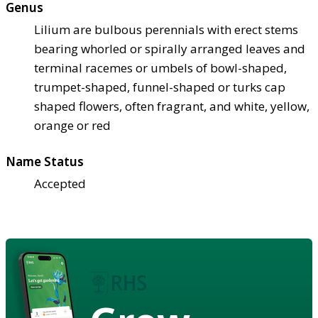
Genus
Lilium are bulbous perennials with erect stems
bearing whorled or spirally arranged leaves and
terminal racemes or umbels of bowl-shaped,
trumpet-shaped, funnel-shaped or turks cap
shaped flowers, often fragrant, and white, yellow,
orange or red
Name Status
Accepted