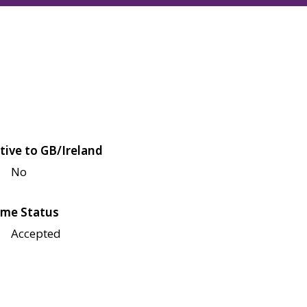
tive to GB/Ireland
No
me Status
Accepted