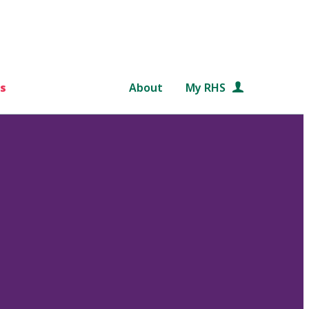
s
About
My RHS