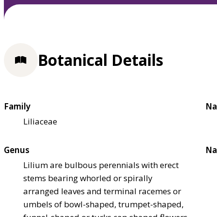
Botanical Details
Family
Na
Liliaceae
Genus
Na
Lilium are bulbous perennials with erect
stems bearing whorled or spirally
arranged leaves and terminal racemes or
umbels of bowl-shaped, trumpet-shaped,