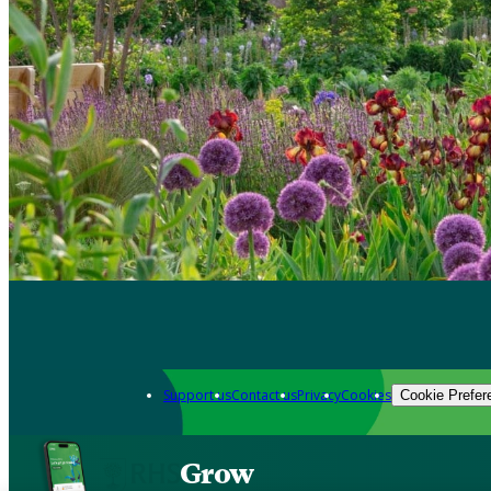
Support us
Contact us
Privacy
Cookies
Cookie Prefer
Grow