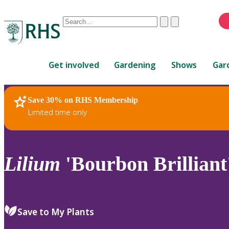
Conduct
Clear
Submit
a
When
search
autocomplete
Home
results
Get involved
Gardening
Shows
Gar
are
available,
use
Save 30% on RHS Membership
RHS Home
Plants
up
Limited time only
and
down
arrows
to
Lilium
'Bourbon Brilliant
review
and
enter
to
Save to My Plants
select.