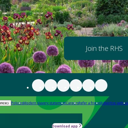
Join the RHS
Policies
Modern slavery statement
Careers
Refer a friend
Advertise with us
ences
Download app