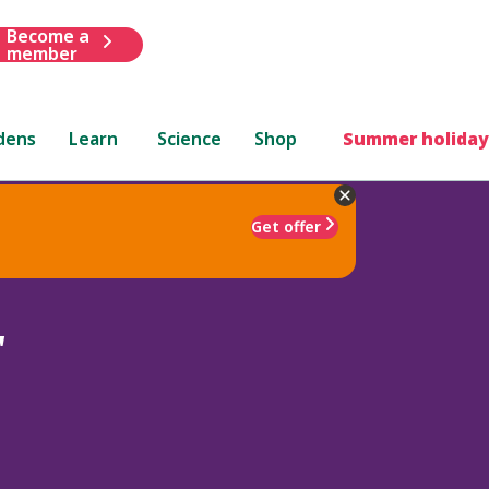
Become a
member
dens
Learn
Science
Shop
Summer holiday
Get offer
'