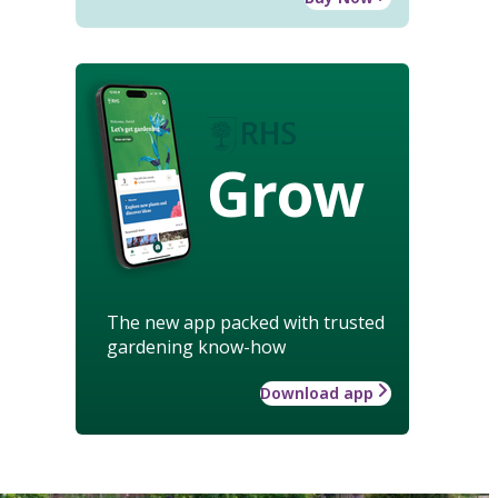
Grow
The new app packed with trusted
gardening know-how
Download app