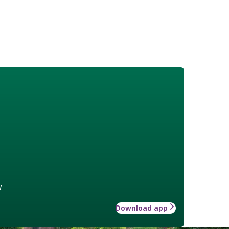
w
Download app