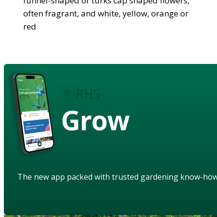
funnel-shaped or turks cap shaped flowers,
often fragrant, and white, yellow, orange or
red
Grow
The new app packed with trusted gardening know-ho