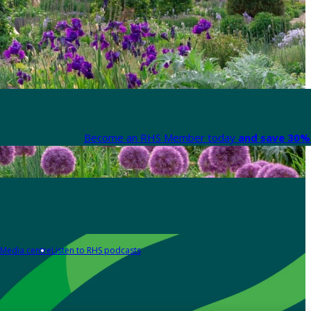
Become an RHS Member today
and save 30% 
Media centre
Listen to RHS podcasts