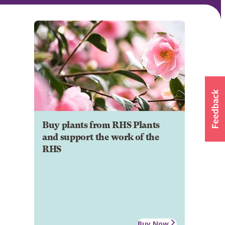
Buy plants from RHS Plants
and support the work of the
RHS
Buy Now