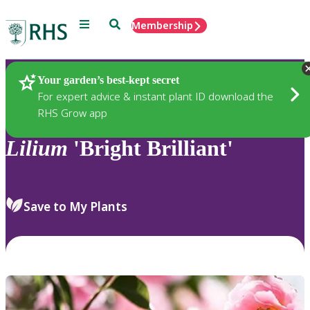
Menu
Search
Membership
Home
Plants
Your garden’s best-kept secret
For expert advice & instant plant ID download the
RHS Grow app
Lilium
'Bright Brilliant'
Save to My Plants