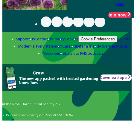
year
Join now
Support us
Contact us
Privacy
Cookies
Policies
Cookie Preferences
Modern slavery statement
Careers
Refer a friend
Advertise with us
Media centre
Listen to RHS podcasts
Grow
Download app
The new app packed with trusted gardening
know-how
© The Royal Horticultural Society 2026
RHS Registered Charity no. 222879 / SC038262