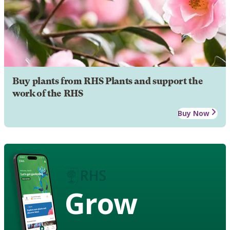
Buy plants from RHS Plants and support the
work of the RHS
Buy Now
Grow