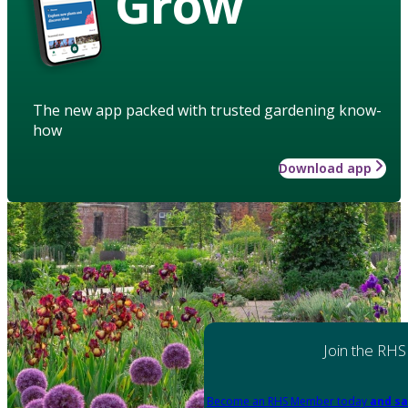
Grow
The new app packed with trusted gardening know-
how
Download app
Join the RHS
Become an RHS Member today
and sa