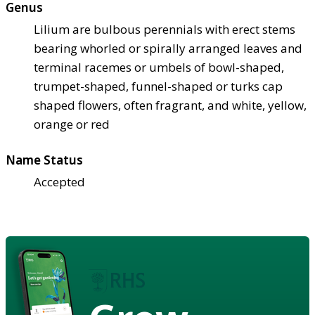
Genus
Lilium are bulbous perennials with erect stems
bearing whorled or spirally arranged leaves and
terminal racemes or umbels of bowl-shaped,
trumpet-shaped, funnel-shaped or turks cap
shaped flowers, often fragrant, and white, yellow,
orange or red
Name Status
Accepted