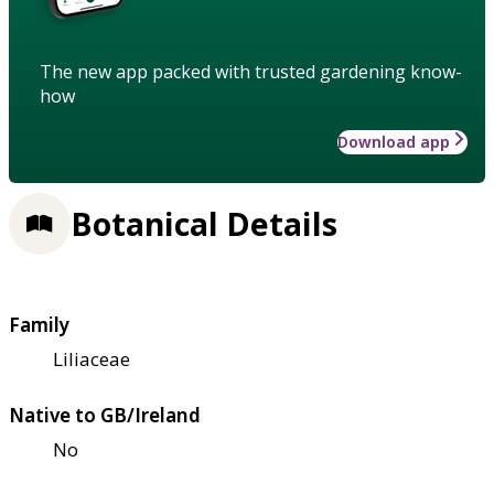
The new app packed with trusted gardening know-
how
Download app
Botanical Details
Family
Liliaceae
Native to GB/Ireland
No