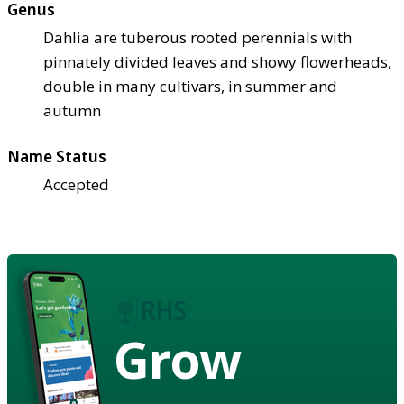
Genus
Dahlia are tuberous rooted perennials with
pinnately divided leaves and showy flowerheads,
double in many cultivars, in summer and
autumn
Name Status
Accepted
Grow