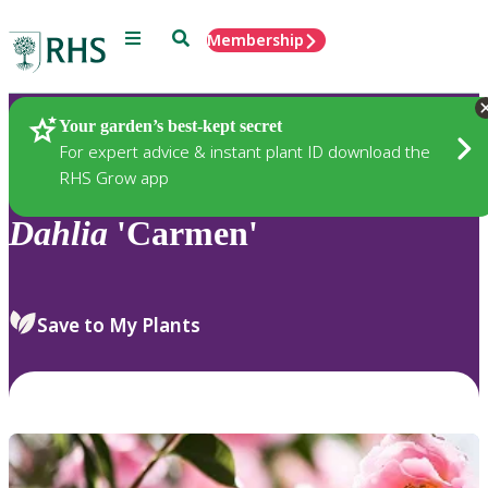
Menu
Search
Membership
Home
Plants
Your garden’s best-kept secret
For expert advice & instant plant ID download the
RHS Grow app
Dahlia
'Carmen'
Save to My Plants