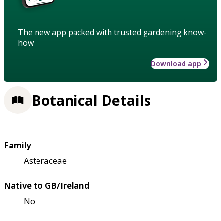
The new app packed with trusted gardening know-
how
Download app
Botanical Details
Family
Asteraceae
Native to GB/Ireland
No