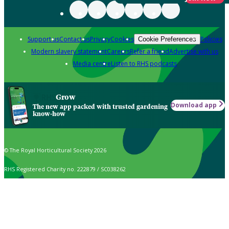
Support us
Contact us
Privacy
Cookies
Policies
Cookie Preferences
Modern slavery statement
Careers
Refer a friend
Advertise with us
Media centre
Listen to RHS podcasts
Grow
Download app
The new app packed with trusted gardening
know-how
© The Royal Horticultural Society 2026
RHS Registered Charity no. 222879 / SC038262