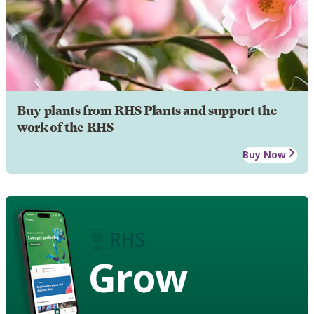
Buy plants from RHS Plants and support the
work of the RHS
Buy Now
Grow