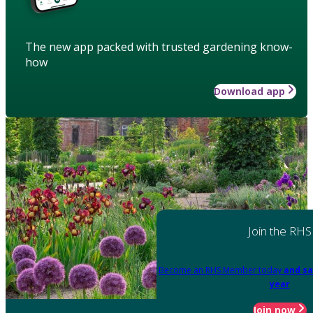
The new app packed with trusted gardening know-
how
Download app
Join the RHS
Become an RHS Member today
and sa
year
Join now