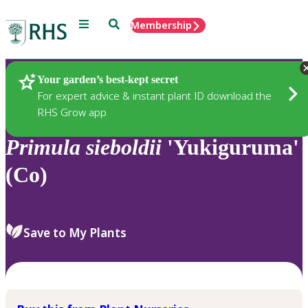
Menu
Search
Membership
Home
Plants
Your garden’s best-kept secret
For expert advice & instant plant ID download the
RHS Grow app
Primula
sieboldii
'Yukiguruma'
(Co)
Save to My Plants