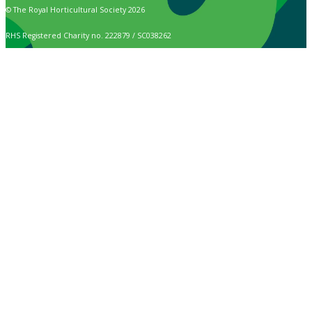
© The Royal Horticultural Society 2026
RHS Registered Charity no. 222879 / SC038262