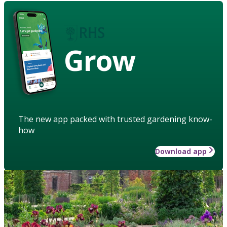
Grow
The new app packed with trusted gardening know-
how
Download app