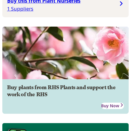
Buy this from Plant Nurseries
1 Suppliers
Buy plants from RHS Plants and support the
work of the RHS
Buy Now