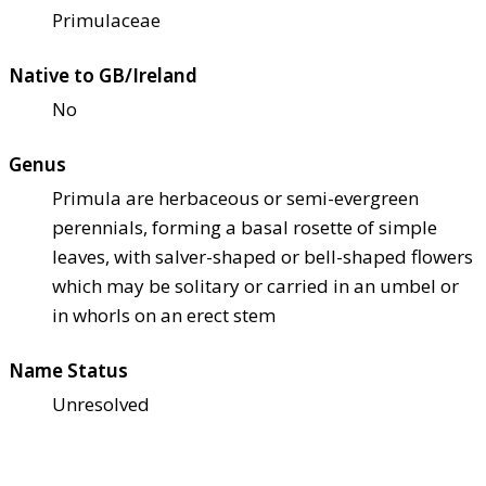
Primulaceae
Native to GB/Ireland
No
Genus
Primula are herbaceous or semi-evergreen
perennials, forming a basal rosette of simple
leaves, with salver-shaped or bell-shaped flowers
which may be solitary or carried in an umbel or
in whorls on an erect stem
Name Status
Unresolved