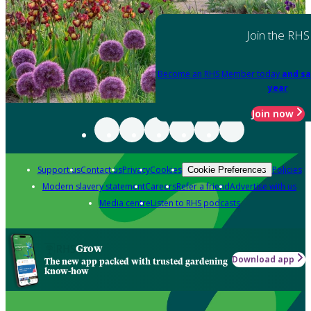
Join the RHS
Become an RHS Member today
and sa
year
Join now
Support us
Contact us
Privacy
Cookies
Policies
Cookie Preferences
Modern slavery statement
Careers
Refer a friend
Advertise with us
Media centre
Listen to RHS podcasts
Grow
Download app
The new app packed with trusted gardening
know-how