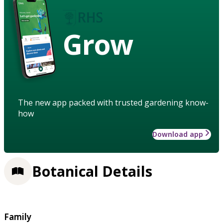
Grow
The new app packed with trusted gardening know-
how
Download app
Botanical Details
Family