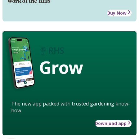
work of the RHS
Buy Now
Grow
The new app packed with trusted gardening know-
how
Download app