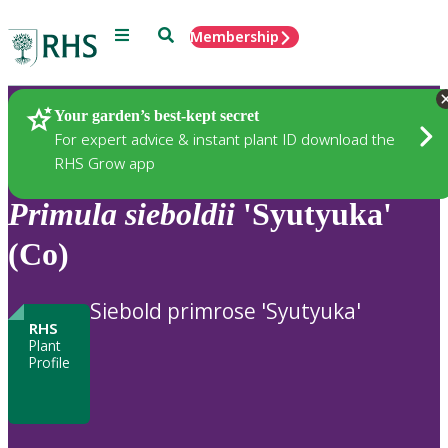
Menu
Search
Membership
Home
Plants
Your garden’s best-kept secret
For expert advice & instant plant ID download the
RHS Grow app
Primula
sieboldii
'Syutyuka'
(Co)
Siebold primrose 'Syutyuka'
RHS
Plant
Profile