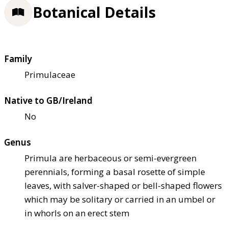
Botanical Details
Family
Primulaceae
Native to GB/Ireland
No
Genus
Primula are herbaceous or semi-evergreen
perennials, forming a basal rosette of simple
leaves, with salver-shaped or bell-shaped flowers
which may be solitary or carried in an umbel or
in whorls on an erect stem