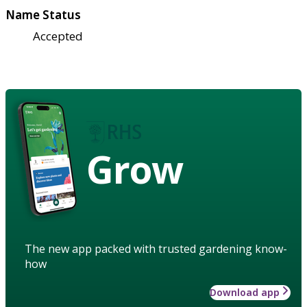
Name Status
Accepted
Grow
The new app packed with trusted gardening know-
how
Download app