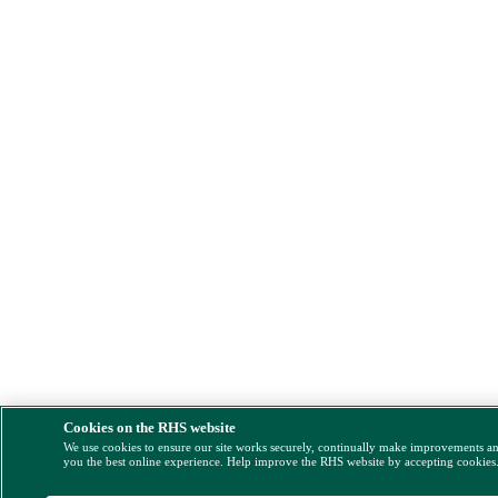
Cookies on the RHS website
We use cookies to ensure our site works securely, continually make improvements a
you the best online experience. Help improve the RHS website by accepting cookies