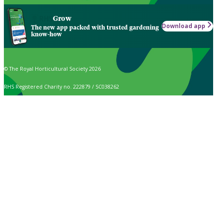
Grow
Download app
The new app packed with trusted gardening
know-how
© The Royal Horticultural Society 2026
RHS Registered Charity no. 222879 / SC038262