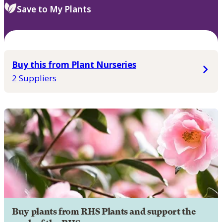
Save to My Plants
Buy this from Plant Nurseries
2 Suppliers
Buy plants from RHS Plants and support the