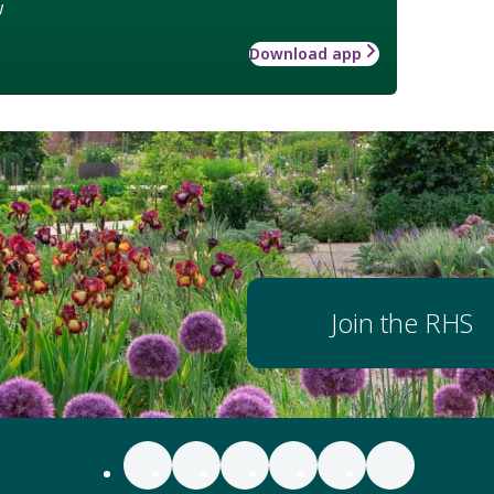
w
Download app
Join the RHS