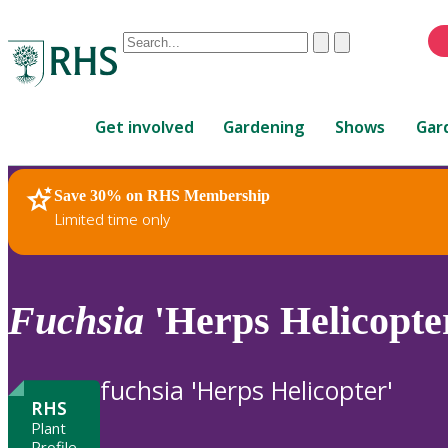
Conduct
Clear
Submit
a
When
search
autocomplete
Home
results
Get involved
Gardening
Shows
Gar
are
available,
use
Save 30% on RHS Membership
RHS Home
Plants
up
Limited time only
and
down
arrows
to
Fuchsia
'Herps Helicopte
review
and
enter
fuchsia 'Herps Helicopter'
to
RHS
select.
Plant
Profile