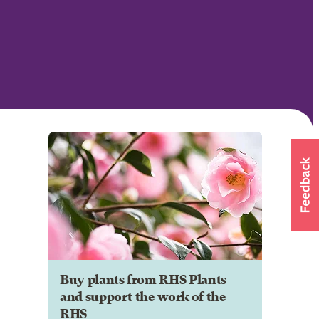
Buy plants from RHS Plants
and support the work of the
RHS