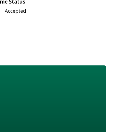
me Status
Accepted