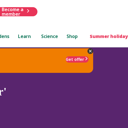
Become a
member
dens
Learn
Science
Shop
Summer holiday
Get offer
r'