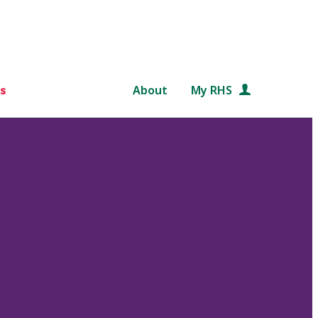
s
About
My RHS