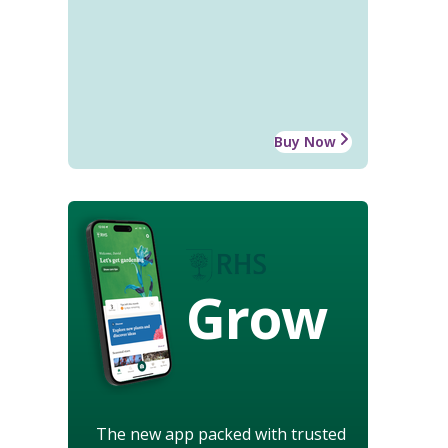
Buy Now
Grow
The new app packed with trusted