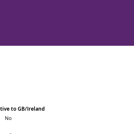
tive to GB/Ireland
No