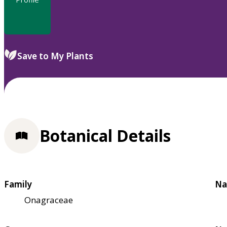
Save to My Plants
Botanical Details
Family
Na
Onagraceae