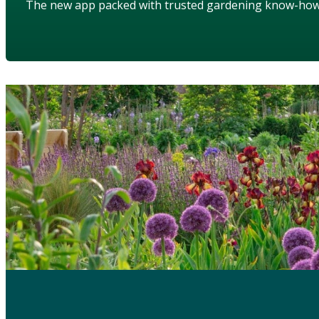
The new app packed with trusted gardening know-ho