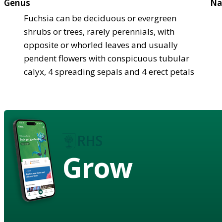
Genus
Na
Fuchsia can be deciduous or evergreen
shrubs or trees, rarely perennials, with
opposite or whorled leaves and usually
pendent flowers with conspicuous tubular
calyx, 4 spreading sepals and 4 erect petals
Grow