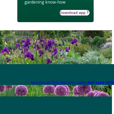
gardening know-how
Download app
Become an RHS Member today
and save 30% 