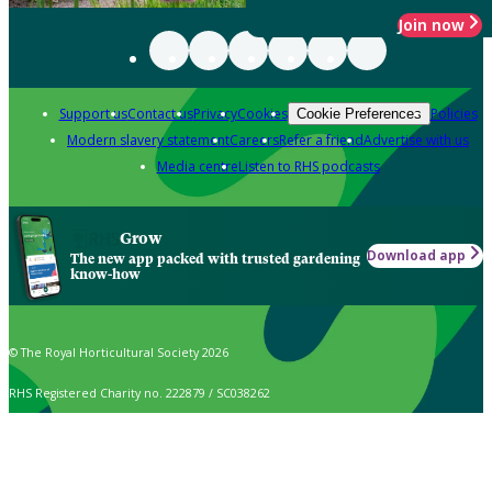
Join now
Support us
Contact us
Privacy
Cookies
Policies
Cookie Preferences
Modern slavery statement
Careers
Refer a friend
Advertise with us
Media centre
Listen to RHS podcasts
Grow
Download app
The new app packed with trusted gardening
know-how
© The Royal Horticultural Society 2026
RHS Registered Charity no. 222879 / SC038262