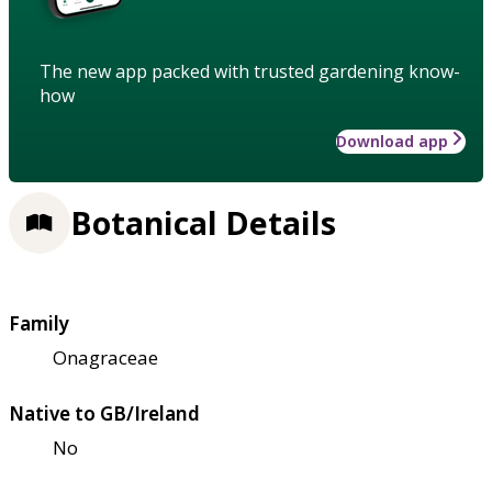
The new app packed with trusted gardening know-
how
Download app
Botanical Details
Family
Onagraceae
Native to GB/Ireland
No