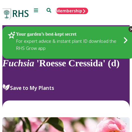
Menu
Search
Membership
Home
Plants
Your garden’s best-kept secret
For expert advice & instant plant ID download the
RHS Grow app
Fuchsia
'Roesse Cressida' (d)
Save to My Plants