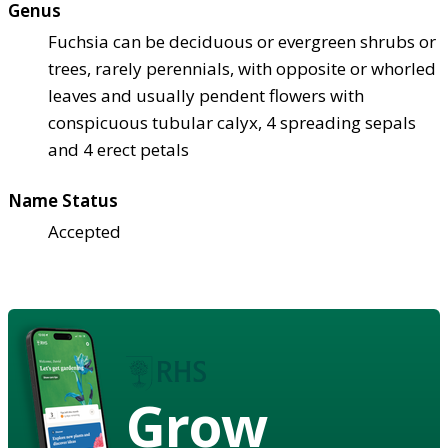
Genus
Fuchsia can be deciduous or evergreen shrubs or
trees, rarely perennials, with opposite or whorled
leaves and usually pendent flowers with
conspicuous tubular calyx, 4 spreading sepals
and 4 erect petals
Name Status
Accepted
Grow