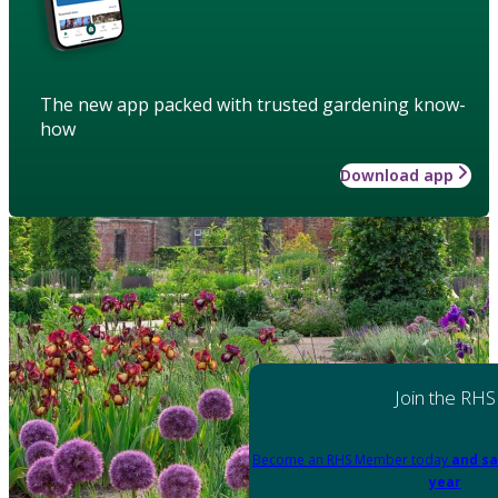
The new app packed with trusted gardening know-
how
Download app
Join the RHS
Become an RHS Member today
and sa
year