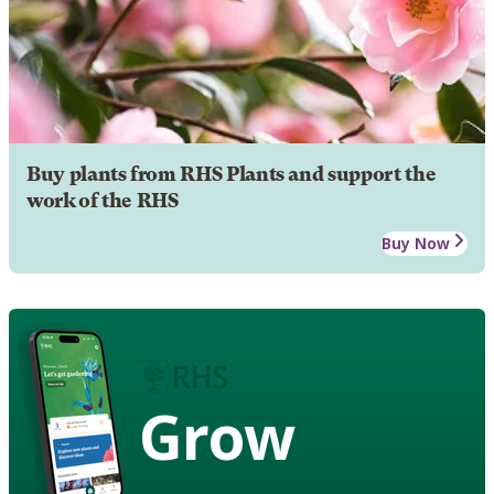
Buy plants from RHS Plants and support the
work of the RHS
Buy Now
Grow