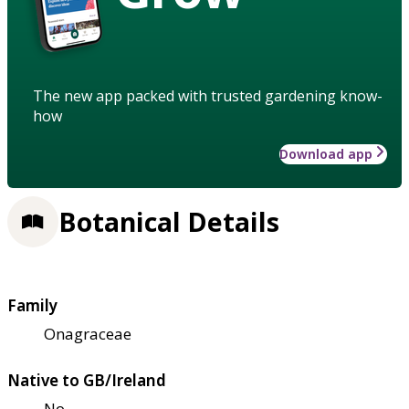
The new app packed with trusted gardening know-
how
Download app
Botanical Details
Family
Onagraceae
Native to GB/Ireland
No