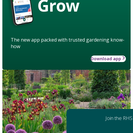
Grow
The new app packed with trusted gardening know-
how
Download app
Join the RHS