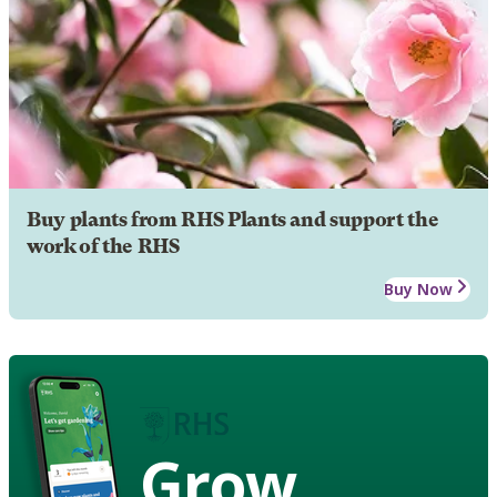
Buy plants from RHS Plants and support the
work of the RHS
Buy Now
Grow