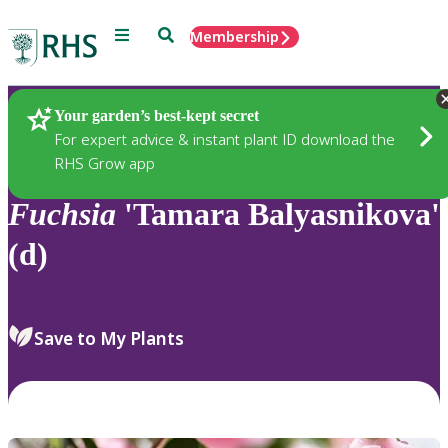
Menu
Search
Membership
Home
Plants
Your garden’s best-kept secret
For expert advice & instant plant ID download the
RHS Grow app
Fuchsia
'Tamara Balyasnikova'
(d)
Save to My Plants