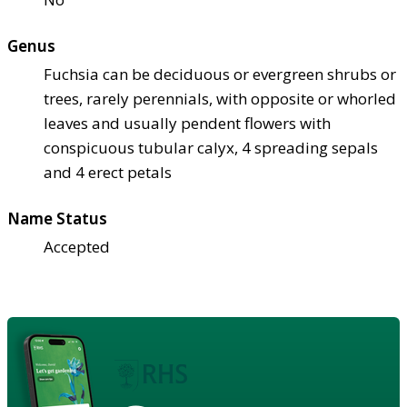
Genus
Fuchsia can be deciduous or evergreen shrubs or
trees, rarely perennials, with opposite or whorled
leaves and usually pendent flowers with
conspicuous tubular calyx, 4 spreading sepals
and 4 erect petals
Name Status
Accepted