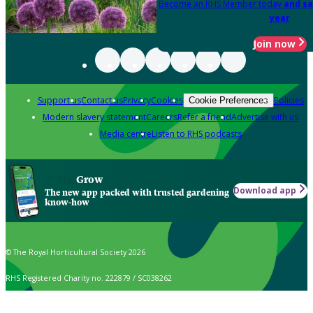
Become an RHS Member today
and sa
year
Join now
Support us
Contact us
Privacy
Cookies
Policies
Cookie Preferences
Modern slavery statement
Careers
Refer a friend
Advertise with us
Media centre
Listen to RHS podcasts
Grow
Download app
The new app packed with trusted gardening
know-how
© The Royal Horticultural Society 2026
RHS Registered Charity no. 222879 / SC038262