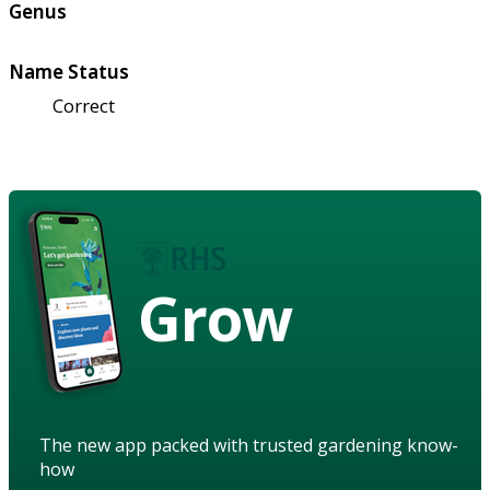
Genus
Name Status
Correct
Grow
The new app packed with trusted gardening know-
how