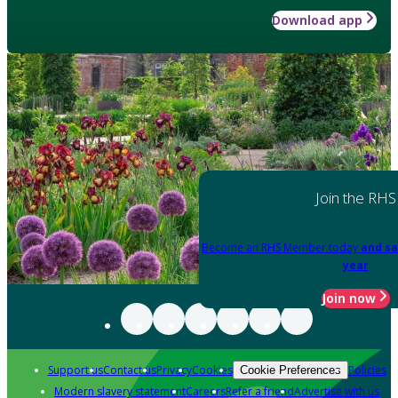
Download app
Join the RHS
Become an RHS Member today
and sa
year
Join now
Support us
Contact us
Privacy
Cookies
Policies
Cookie Preferences
Modern slavery statement
Careers
Refer a friend
Advertise with us