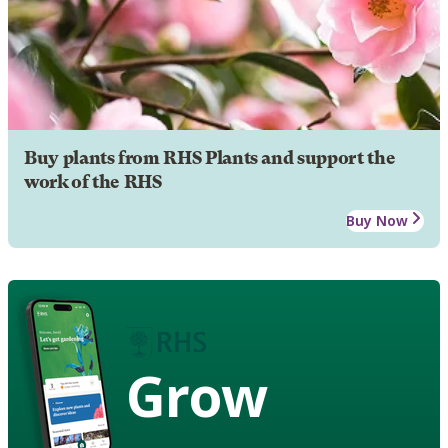
Buy plants from RHS Plants and support the
work of the RHS
Buy Now
Grow