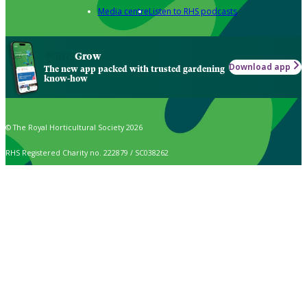
Media centre
Listen to RHS podcasts
Grow
Download app
The new app packed with trusted gardening
know-how
© The Royal Horticultural Society 2026
RHS Registered Charity no. 222879 / SC038262