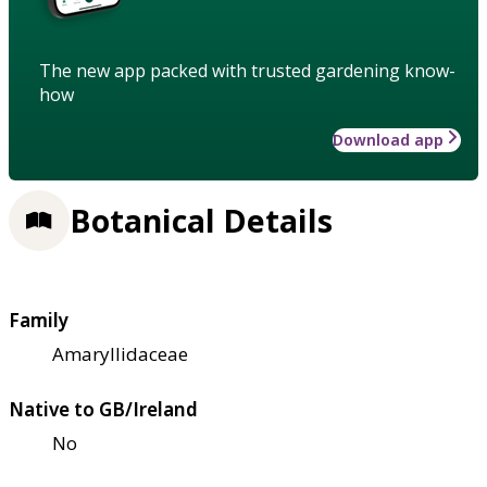
The new app packed with trusted gardening know-
how
Download app
Botanical Details
Family
Amaryllidaceae
Native to GB/Ireland
No