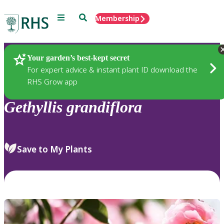
Menu
Search
Membership
Home
Plants
Your garden’s best-kept secret
For expert advice & instant plant ID download the
RHS Grow app
Gethyllis
grandiflora
Save to My Plants