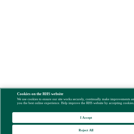
Cookies on the RHS website
We use cookies to ensure our site works securely, continually make improvements a
you the best online experience. Help improve the RHS website by accepting cookies
I Accept
Reject All