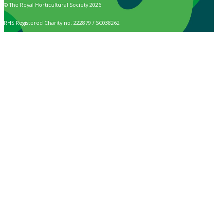
© The Royal Horticultural Society 2026
RHS Registered Charity no. 222879 / SC038262