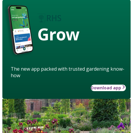
Grow
The new app packed with trusted gardening know-
how
Download app