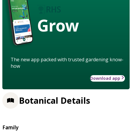
Grow
The new app packed with trusted gardening know-
how
Download app
Botanical Details
Family