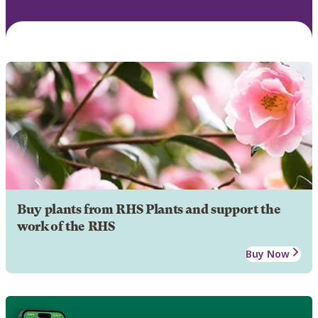
Buy plants from RHS Plants and support the
work of the RHS
Buy Now