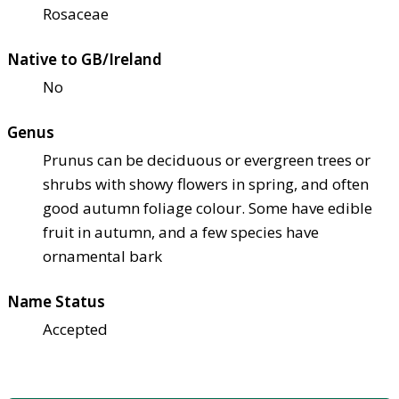
Rosaceae
Native to GB/Ireland
No
Genus
Prunus can be deciduous or evergreen trees or
shrubs with showy flowers in spring, and often
good autumn foliage colour. Some have edible
fruit in autumn, and a few species have
ornamental bark
Name Status
Accepted