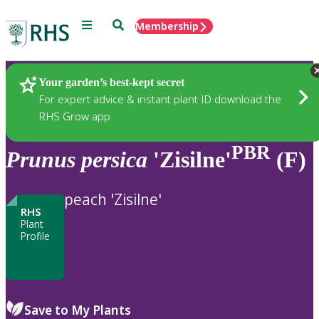
Menu
Search
Membership
Home
Plants
Your garden’s best-kept secret
For expert advice & instant plant ID download the
RHS Grow app
PBR
Prunus
persica
'Zisilne'
(F)
peach 'Zisilne'
RHS
Plant
Profile
Save to My Plants