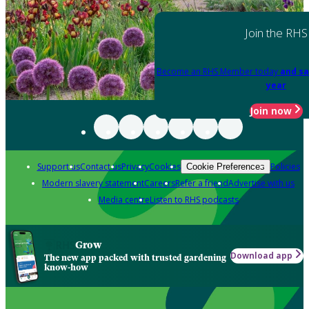
Join the RHS
Become an RHS Member today
and sa
year
Join now
Support us
Contact us
Privacy
Cookies
Policies
Cookie Preferences
Modern slavery statement
Careers
Refer a friend
Advertise with us
Media centre
Listen to RHS podcasts
Grow
Download app
The new app packed with trusted gardening
know-how