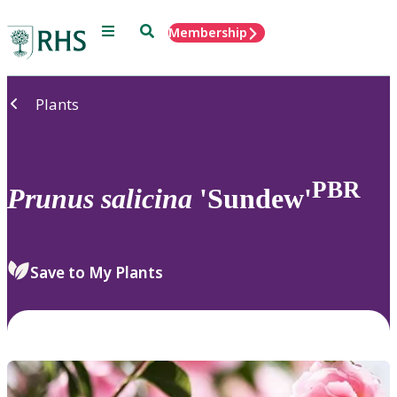
Menu
Search
Membership
Home
Plants
PBR
Prunus
salicina
'Sundew'
Save to My Plants