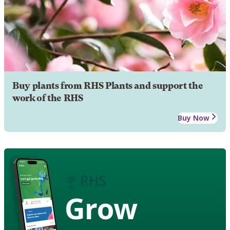
Buy plants from RHS Plants and support the
work of the RHS
Buy Now
Grow