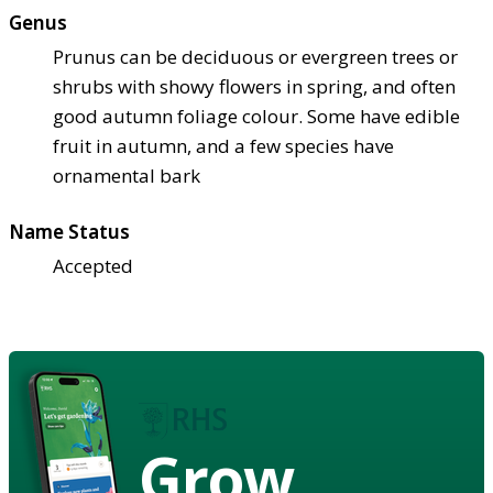
Genus
Prunus can be deciduous or evergreen trees or
shrubs with showy flowers in spring, and often
good autumn foliage colour. Some have edible
fruit in autumn, and a few species have
ornamental bark
Name Status
Accepted
Grow