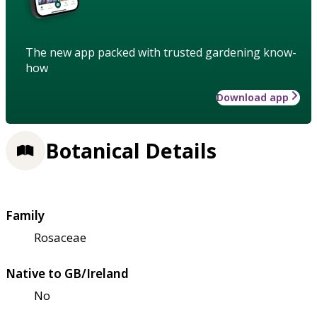
The new app packed with trusted gardening know-
how
Download app
Botanical Details
Family
Rosaceae
Native to GB/Ireland
No