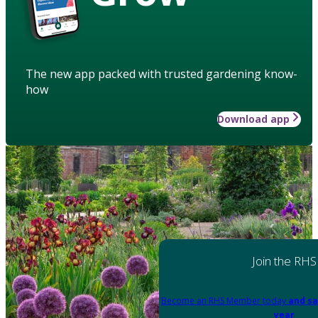
The new app packed with trusted gardening know-
how
Download app
Join the RHS
Become an RHS Member today
and sa
year