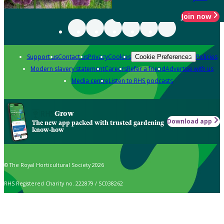
Join now
Support us
Contact us
Privacy
Cookies
Policies
Cookie Preferences
Modern slavery statement
Careers
Refer a friend
Advertise with us
Media centre
Listen to RHS podcasts
Grow
Download app
The new app packed with trusted gardening
know-how
© The Royal Horticultural Society 2026
RHS Registered Charity no. 222879 / SC038262