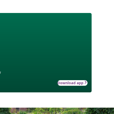
w
Download app