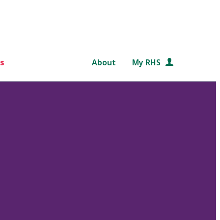
s
About
My RHS