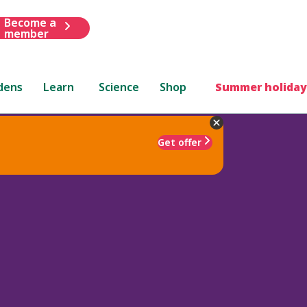
Become a
member
dens
Learn
Science
Shop
Summer holiday
Get offer