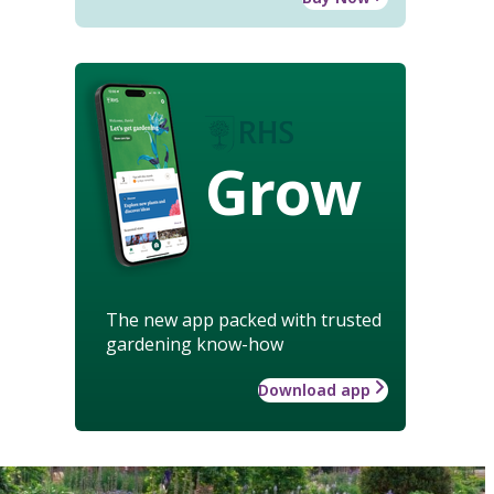
Grow
The new app packed with trusted
gardening know-how
Download app