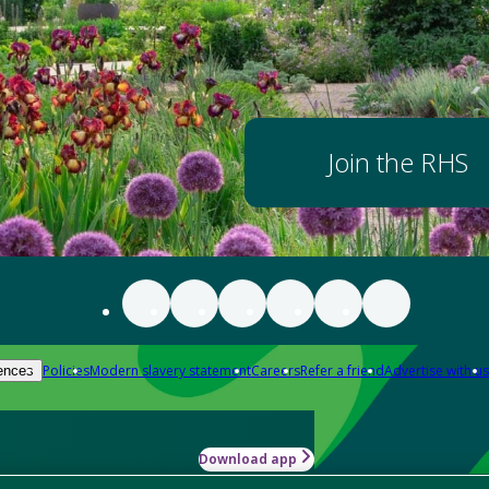
Join the RHS
Policies
Modern slavery statement
Careers
Refer a friend
Advertise with us
ences
Download app
-how