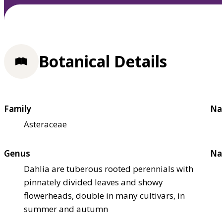
Botanical Details
Family
Na
Asteraceae
Genus
Na
Dahlia are tuberous rooted perennials with
pinnately divided leaves and showy
flowerheads, double in many cultivars, in
summer and autumn