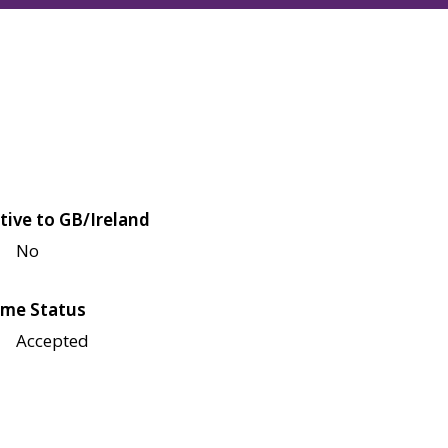
tive to GB/Ireland
No
me Status
Accepted