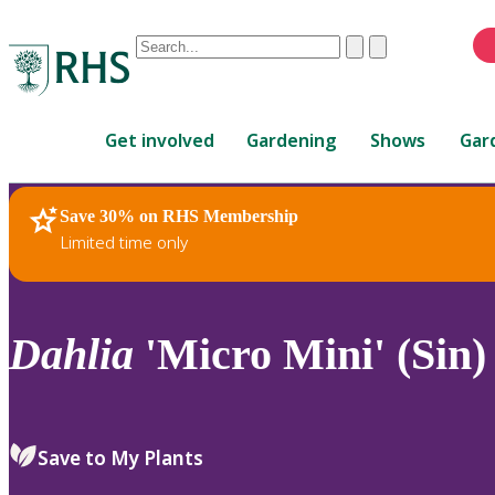
Conduct
Clear
Submit
a
When
search
autocomplete
Home
results
Get involved
Gardening
Shows
Gar
are
available,
use
Save 30% on RHS Membership
RHS Home
Plants
up
Limited time only
and
down
arrows
to
Dahlia
'Micro Mini' (Sin)
review
and
enter
to
Save to My Plants
select.