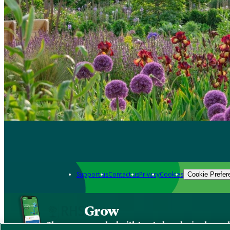
Support us
Contact us
Privacy
Cookies
Cookie Prefer
Grow
The new app packed with trusted gardening know