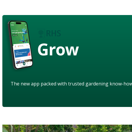
Grow
The new app packed with trusted gardening know-ho