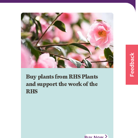
Buy plants from RHS Plants
and support the work of the
RHS
Buy Now