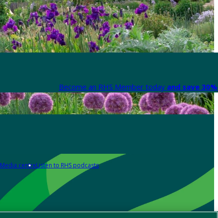
Become an RHS Member today
and save 30% 
Media centre
Listen to RHS podcasts