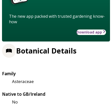
The new app packed with trusted gardening know-
how
Download app
Botanical Details
Family
Asteraceae
Native to GB/Ireland
No