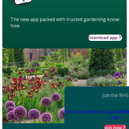
The new app packed with trusted gardening know-
how
Download app
Join the RHS
Become an RHS Member today
and sa
year
Join now