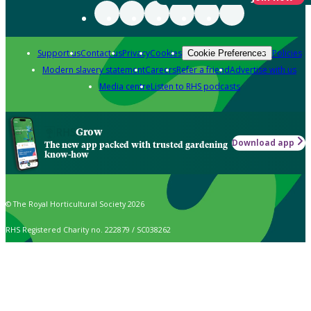
Support us
Contact us
Privacy
Cookies
Policies
Cookie Preferences
Modern slavery statement
Careers
Refer a friend
Advertise with us
Media centre
Listen to RHS podcasts
Grow
Download app
The new app packed with trusted gardening
know-how
© The Royal Horticultural Society 2026
RHS Registered Charity no. 222879 / SC038262