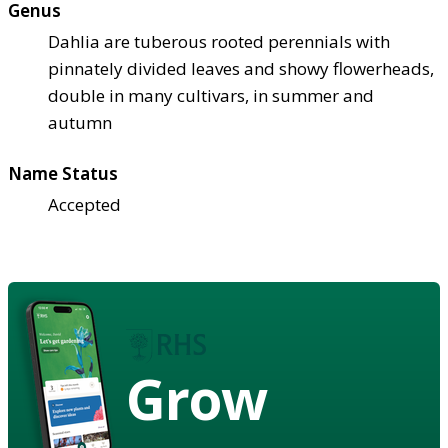
Genus
Dahlia are tuberous rooted perennials with
pinnately divided leaves and showy flowerheads,
double in many cultivars, in summer and
autumn
Name Status
Accepted
Grow