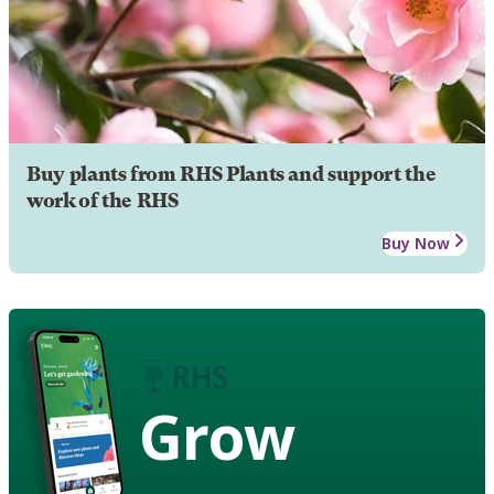
Buy plants from RHS Plants and support the
work of the RHS
Buy Now
Grow