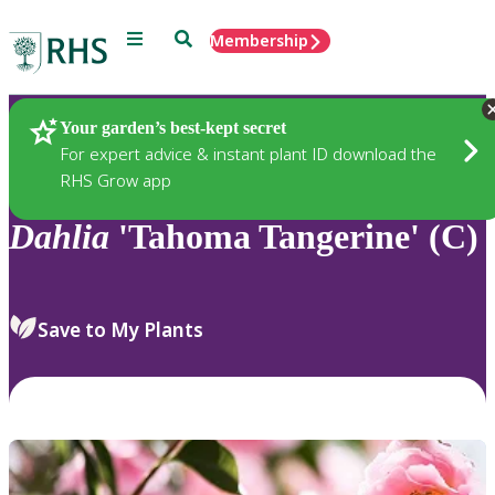
Menu
Search
Membership
Home
Plants
Your garden’s best-kept secret
For expert advice & instant plant ID download the
RHS Grow app
Dahlia
'Tahoma Tangerine' (C)
Save to My Plants