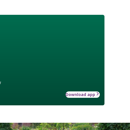
w
Download app