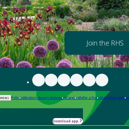
Join the RHS
Policies
Modern slavery statement
Careers
Refer a friend
Advertise with us
ences
Download app
-how