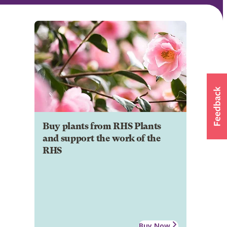
Buy plants from RHS Plants
and support the work of the
RHS
Buy Now