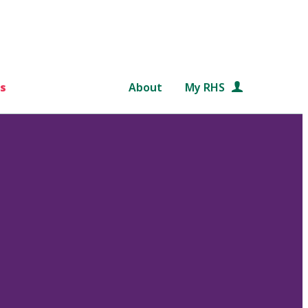
s
About
My RHS