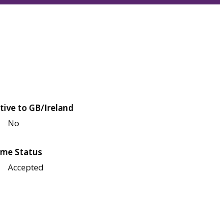
tive to GB/Ireland
No
me Status
Accepted