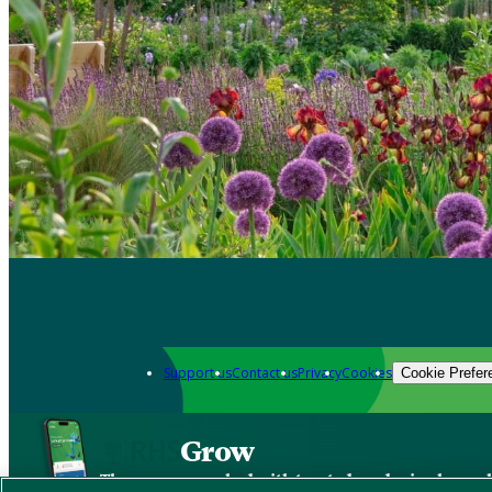
Support us
Contact us
Privacy
Cookies
Cookie Prefer
Grow
The new app packed with trusted gardening know