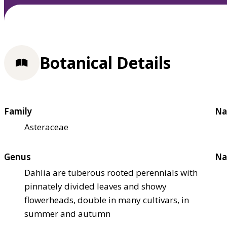
Botanical Details
Family
Na
Asteraceae
Genus
Na
Dahlia are tuberous rooted perennials with
pinnately divided leaves and showy
flowerheads, double in many cultivars, in
summer and autumn