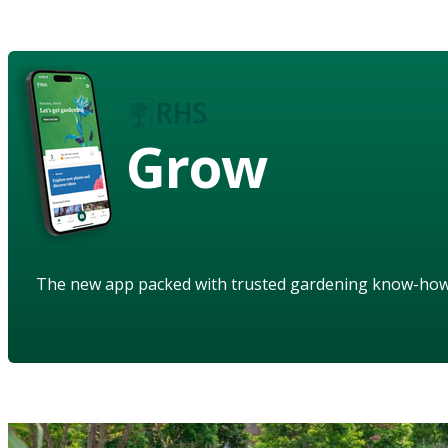
Grow
The new app packed with trusted gardening know-ho