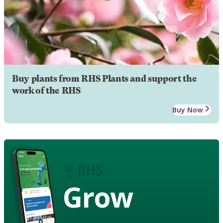
Buy plants from RHS Plants and support the
work of the RHS
Buy Now
Grow