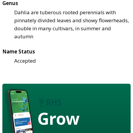
Genus
Dahlia are tuberous rooted perennials with
pinnately divided leaves and showy flowerheads,
double in many cultivars, in summer and
autumn
Name Status
Accepted
Grow