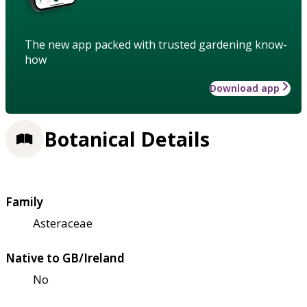
The new app packed with trusted gardening know-
how
Download app
Botanical Details
Family
Asteraceae
Native to GB/Ireland
No