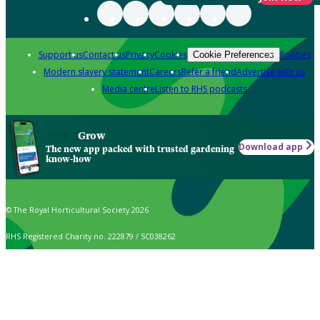
Support us
Contact us
Privacy
Cookies
Policies
Cookie Preferences
Modern slavery statement
Careers
Refer a friend
Advertise with us
Media centre
Listen to RHS podcasts
Grow
Download app
The new app packed with trusted gardening
know-how
© The Royal Horticultural Society 2026
RHS Registered Charity no. 222879 / SC038262