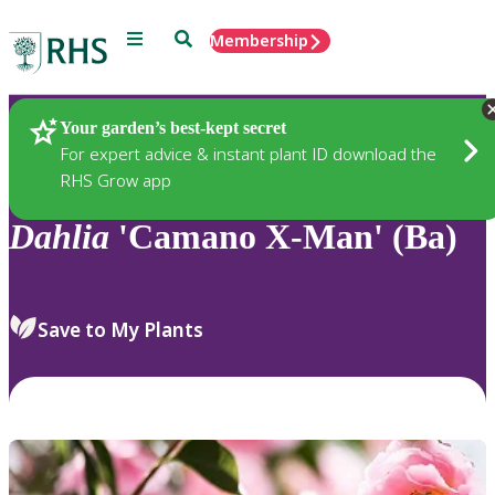
Menu
Search
Membership
Home
Plants
Your garden’s best-kept secret
For expert advice & instant plant ID download the
RHS Grow app
Dahlia
'Camano X-Man' (Ba)
Save to My Plants