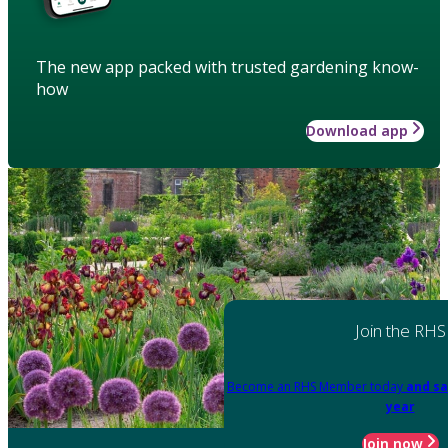
The new app packed with trusted gardening know-
how
Download app
Join the RHS
Become an RHS Member today
and sa
year
Join now