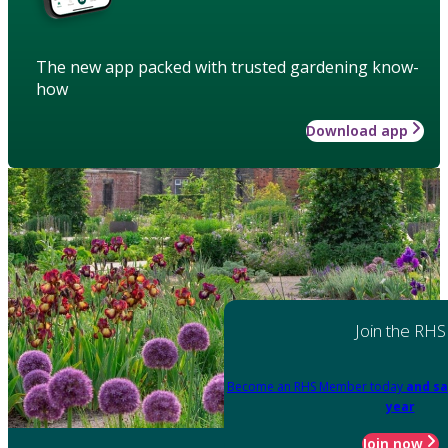
The new app packed with trusted gardening know-
how
Download app
Join the RHS
Become an RHS Member today
and sa
year
Join now