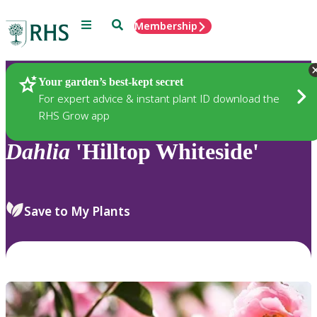
Menu
Search
Membership
Home
Plants
Your garden’s best-kept secret
For expert advice & instant plant ID download the
RHS Grow app
Dahlia
'Hilltop Whiteside'
Save to My Plants