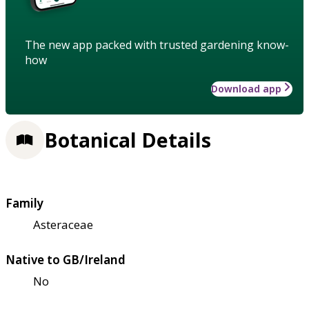
The new app packed with trusted gardening know-
how
Download app
Botanical Details
Family
Asteraceae
Native to GB/Ireland
No