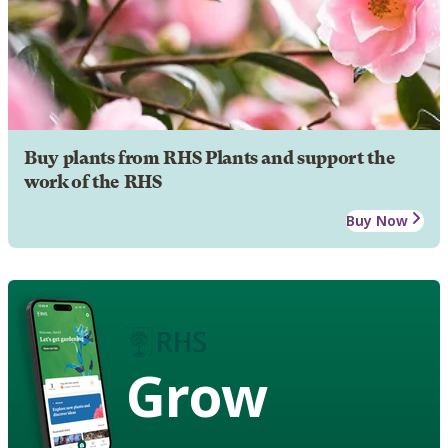
Buy plants from RHS Plants and support the
work of the RHS
Buy Now
Grow