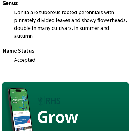
Genus
Dahlia are tuberous rooted perennials with
pinnately divided leaves and showy flowerheads,
double in many cultivars, in summer and
autumn
Name Status
Accepted
Grow