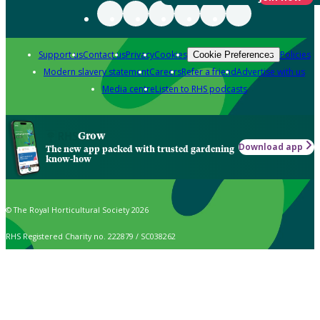
Support us
Contact us
Privacy
Cookies
Policies
Cookie Preferences
Modern slavery statement
Careers
Refer a friend
Advertise with us
Media centre
Listen to RHS podcasts
Grow
Download app
The new app packed with trusted gardening
know-how
© The Royal Horticultural Society 2026
RHS Registered Charity no. 222879 / SC038262