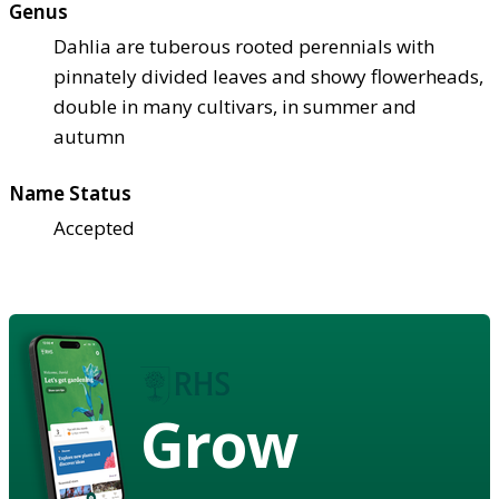
Genus
Dahlia are tuberous rooted perennials with
pinnately divided leaves and showy flowerheads,
double in many cultivars, in summer and
autumn
Name Status
Accepted
Grow