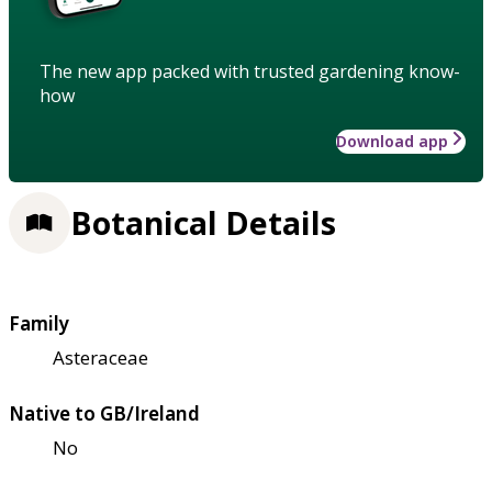
The new app packed with trusted gardening know-
how
Download app
Botanical Details
Family
Asteraceae
Native to GB/Ireland
No