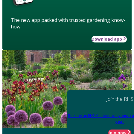
The new app packed with trusted gardening know-
how
Download app
Join the RHS
Become an RHS Member today
and sa
year
Join now