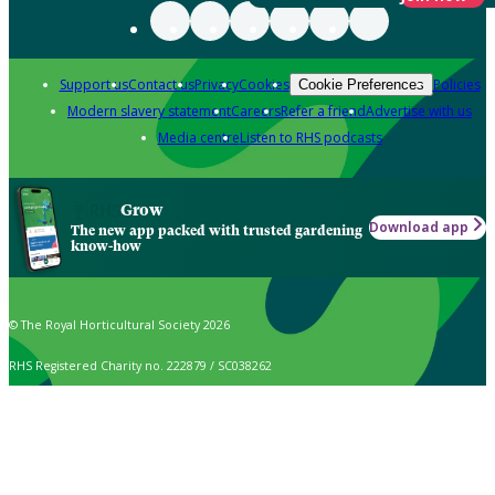
Support us
Contact us
Privacy
Cookies
Policies
Cookie Preferences
Modern slavery statement
Careers
Refer a friend
Advertise with us
Media centre
Listen to RHS podcasts
Grow
Download app
The new app packed with trusted gardening
know-how
© The Royal Horticultural Society 2026
RHS Registered Charity no. 222879 / SC038262