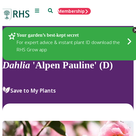
Menu
Search
Membership
Home
Plants
Your garden’s best-kept secret
For expert advice & instant plant ID download the
RHS Grow app
Dahlia
'Alpen Pauline' (D)
Save to My Plants