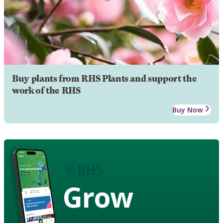
Buy plants from RHS Plants and support the
work of the RHS
Buy Now
Grow