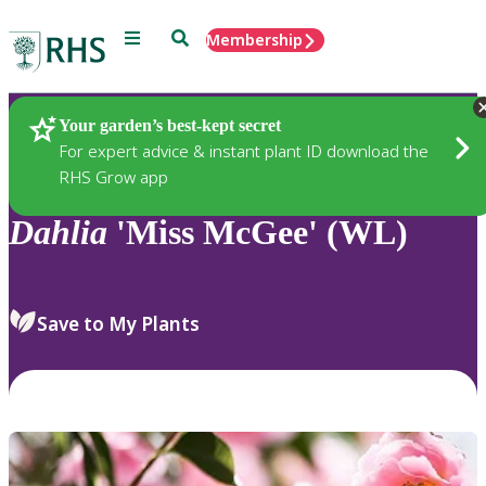
Menu
Search
Membership
Home
Plants
Your garden’s best-kept secret
For expert advice & instant plant ID download the
RHS Grow app
Dahlia
'Miss McGee' (WL)
Save to My Plants