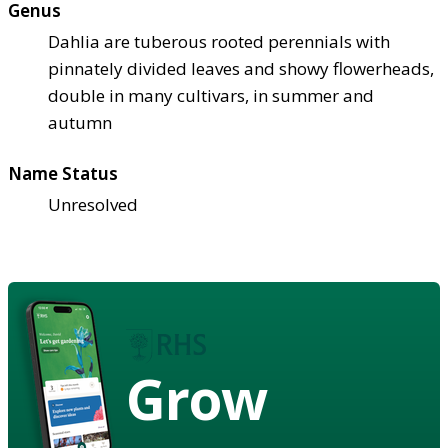
Genus
Dahlia are tuberous rooted perennials with
pinnately divided leaves and showy flowerheads,
double in many cultivars, in summer and
autumn
Name Status
Unresolved
Grow