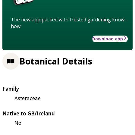
The new app packed with trusted gardening know-
how
Download app
Botanical Details
Family
Asteraceae
Native to GB/Ireland
No