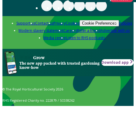
Support us
Contact us
Privacy
Cookies
Policies
Cookie Preferences
Modern slavery statement
Careers
Refer a friend
Advertise with us
Media centre
Listen to RHS podcasts
Grow
Download app
The new app packed with trusted gardening
know-how
© The Royal Horticultural Society 2026
RHS Registered Charity no. 222879 / SC038262