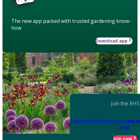
The new app packed with trusted gardening know-
how
Download app
Join the RHS
Become an RHS Member today
and sa
year
Join now