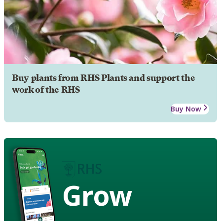
Buy plants from RHS Plants and support the
work of the RHS
Buy Now
Grow