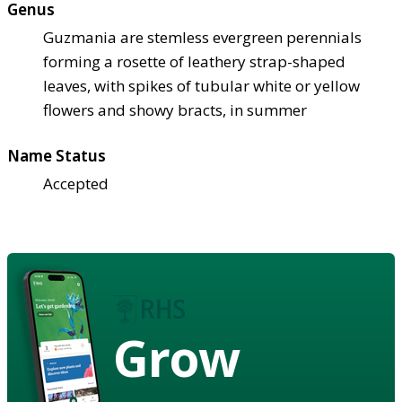
Genus
Guzmania are stemless evergreen perennials
forming a rosette of leathery strap-shaped
leaves, with spikes of tubular white or yellow
flowers and showy bracts, in summer
Name Status
Accepted
Grow