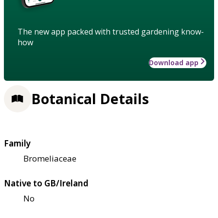
The new app packed with trusted gardening know-
how
Download app
Botanical Details
Family
Bromeliaceae
Native to GB/Ireland
No