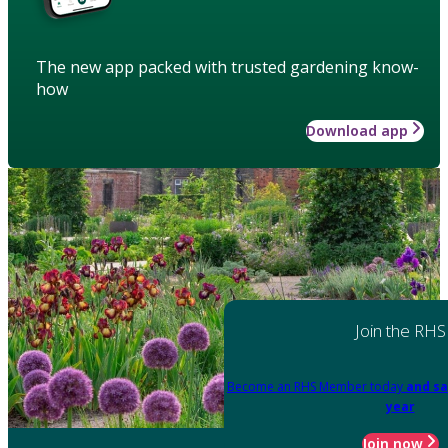
The new app packed with trusted gardening know-
how
Download app
Join the RHS
Become an RHS Member today
and sa
year
Join now