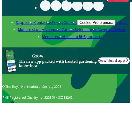
Support us
Contact us
Privacy
Cookies
Policies
Cookie Preferences
Modern slavery statement
Careers
Refer a friend
Advertise with us
Media centre
Listen to RHS podcasts
Grow
Download app
The new app packed with trusted gardening
know-how
© The Royal Horticultural Society 2026
RHS Registered Charity no. 222879 / SC038262