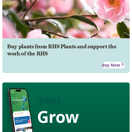
Buy plants from RHS Plants and support the
work of the RHS
Buy Now
Grow