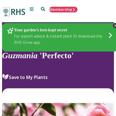
Menu
Search
Membership
Home
Plants
Your garden’s best-kept secret
For expert advice & instant plant ID download the
RHS Grow app
Guzmania
'Perfecto'
Save to My Plants