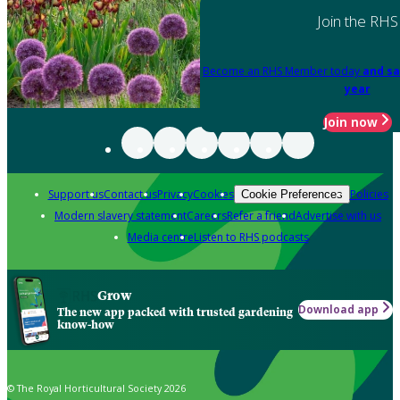
Join the RHS
Become an RHS Member today
and sa
year
Join now
Support us
Contact us
Privacy
Cookies
Policies
Cookie Preferences
Modern slavery statement
Careers
Refer a friend
Advertise with us
Media centre
Listen to RHS podcasts
Grow
Download app
The new app packed with trusted gardening
know-how
© The Royal Horticultural Society 2026