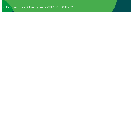
RHS Registered Charity no. 222879 / SC038262