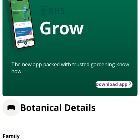
Grow
The new app packed with trusted gardening know-
how
Download app
Botanical Details
Family