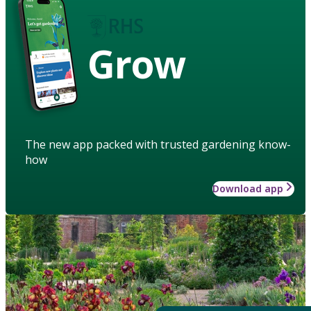
Grow
The new app packed with trusted gardening know-
how
Download app