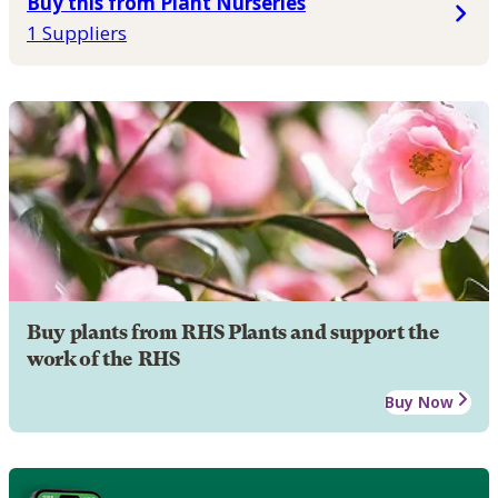
Buy this from Plant Nurseries
1 Suppliers
Buy plants from RHS Plants and support the
work of the RHS
Buy Now