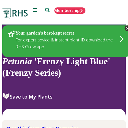
Menu
Search
Membership
Home
Plants
Your garden’s best-kept secret
For expert advice & instant plant ID download the
RHS Grow app
Petunia
'Frenzy Light Blue'
(Frenzy Series)
Save to My Plants