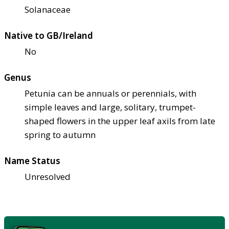
Solanaceae
Native to GB/Ireland
No
Genus
Petunia can be annuals or perennials, with
simple leaves and large, solitary, trumpet-
shaped flowers in the upper leaf axils from late
spring to autumn
Name Status
Unresolved