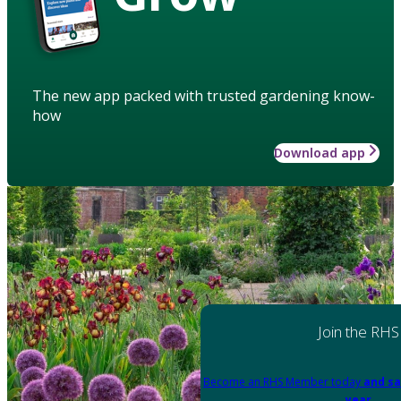
The new app packed with trusted gardening know-
how
Download app
Join the RHS
Become an RHS Member today
and sa
year