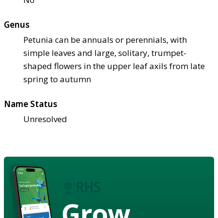
Genus
Petunia can be annuals or perennials, with
simple leaves and large, solitary, trumpet-
shaped flowers in the upper leaf axils from late
spring to autumn
Name Status
Unresolved
Grow