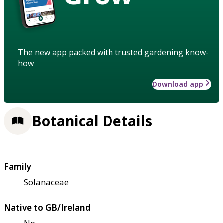
The new app packed with trusted gardening know-
how
Download app
Botanical Details
Family
Solanaceae
Native to GB/Ireland
No