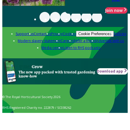
Join now
Support us
Contact us
Privacy
Cookies
Policies
Cookie Preferences
Modern slavery statement
Careers
Refer a friend
Advertise with us
Media centre
Listen to RHS podcasts
Grow
Download app
The new app packed with trusted gardening
know-how
© The Royal Horticultural Society 2026
RHS Registered Charity no. 222879 / SC038262