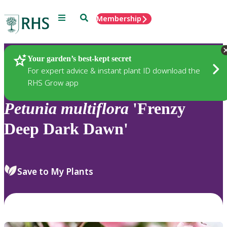
Menu
Search
Membership
Home
Plants
Your garden’s best-kept secret
For expert advice & instant plant ID download the
RHS Grow app
Petunia
multiflora
'Frenzy
Deep Dark Dawn'
Save to My Plants