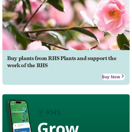
Buy plants from RHS Plants and support the
work of the RHS
Buy Now
Grow