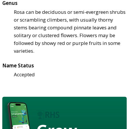
Genus
Rosa can be deciduous or semi-evergreen shrubs
or scrambling climbers, with usually thorny
stems bearing compound pinnate leaves and
solitary or clustered flowers. Flowers may be
followed by showy red or purple fruits in some
varieties.
Name Status
Accepted