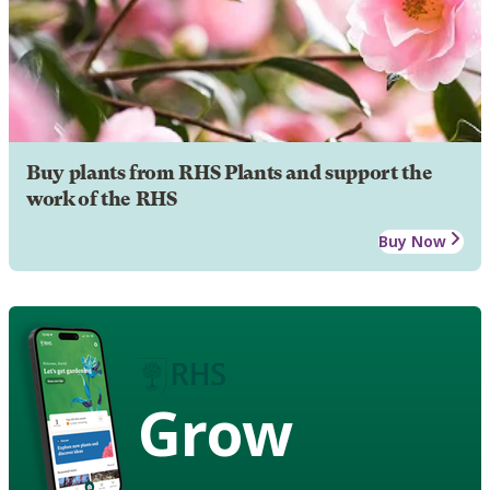
Buy plants from RHS Plants and support the
work of the RHS
Buy Now
Grow