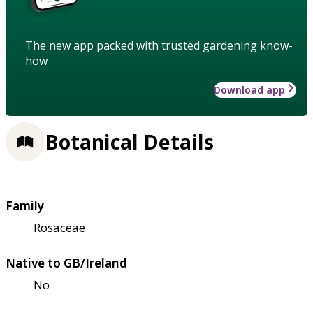
The new app packed with trusted gardening know-
how
Download app
Botanical Details
Family
Rosaceae
Native to GB/Ireland
No