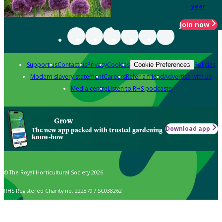
year
Join now
Support us
Contact us
Privacy
Cookies
Policies
Cookie Preferences
Modern slavery statement
Careers
Refer a friend
Advertise with us
Media centre
Listen to RHS podcasts
Grow
Download app
The new app packed with trusted gardening
know-how
© The Royal Horticultural Society 2026
RHS Registered Charity no. 222879 / SC038262