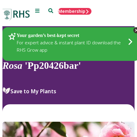
Menu
Search
Membership
Home
Plants
Your garden’s best-kept secret
For expert advice & instant plant ID download the
RHS Grow app
Rosa
'Pp20426bar'
Save to My Plants