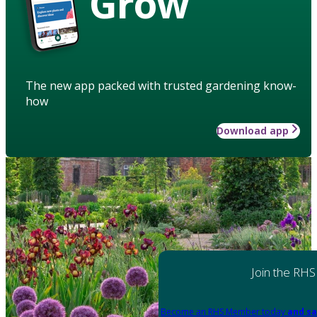
Grow
The new app packed with trusted gardening know-
how
Download app
Join the RHS
Become an RHS Member today
and sa