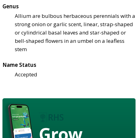
Genus
Allium are bulbous herbaceous perennials with a
strong onion or garlic scent, linear, strap-shaped
or cylindrical basal leaves and star-shaped or
bell-shaped flowers in an umbel on a leafless
stem
Name Status
Accepted
Grow