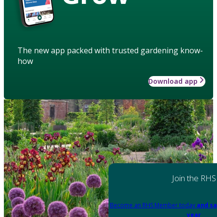
The new app packed with trusted gardening know-
how
Download app
Join the RHS
Become an RHS Member today
and sa
year