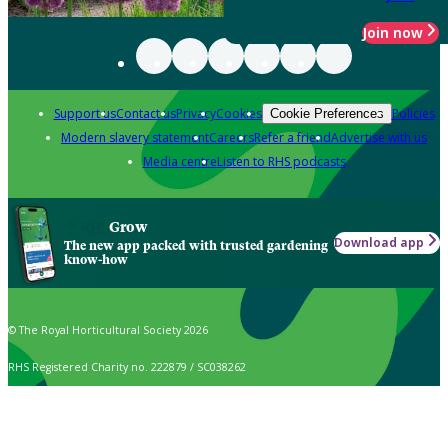
Join now
Support us
Contact us
Privacy
Cookies
Policies
Cookie Preferences
Modern slavery statement
Careers
Refer a friend
Advertise with us
Media centre
Listen to RHS podcasts
Grow
Download app
The new app packed with trusted gardening
know-how
© The Royal Horticultural Society 2026
RHS Registered Charity no. 222879 / SC038262