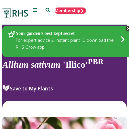
Menu
Search
Membership
Home
Plants
Your garden’s best-kept secret
For expert advice & instant plant ID download the
RHS Grow app
PBR
Allium
sativum
'Illico'
Save to My Plants