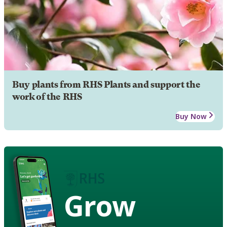
Buy plants from RHS Plants and support the
work of the RHS
Buy Now
Grow