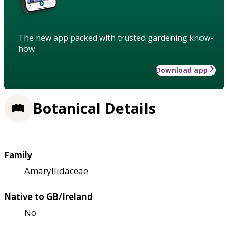
The new app packed with trusted gardening know-
how
Download app
Botanical Details
Family
Amaryllidaceae
Native to GB/Ireland
No