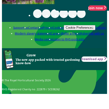
Join now
Support us
Contact us
Privacy
Cookies
Policies
Cookie Preferences
Modern slavery statement
Careers
Refer a friend
Advertise with us
Media centre
Listen to RHS podcasts
Grow
Download app
The new app packed with trusted gardening
know-how
© The Royal Horticultural Society 2026
RHS Registered Charity no. 222879 / SC038262