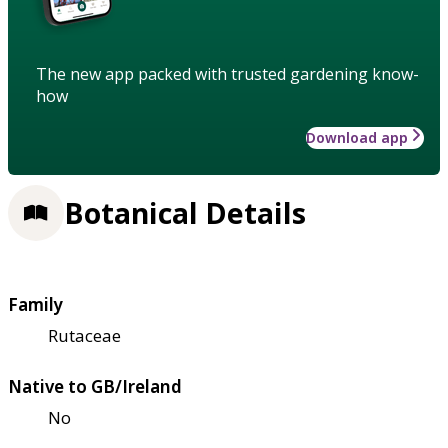
The new app packed with trusted gardening know-
how
Download app
Botanical Details
Family
Rutaceae
Native to GB/Ireland
No