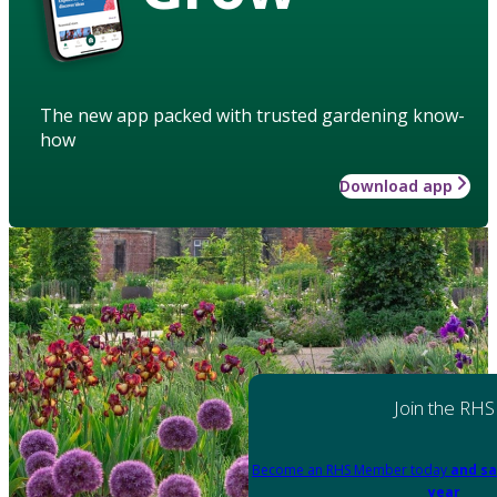
The new app packed with trusted gardening know-
how
Download app
Join the RHS
Become an RHS Member today
and sa
year