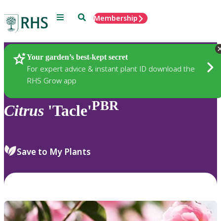
Menu
Search
Membership
Home
Plants
Your garden’s best-kept secret
For expert advice & instant plant ID download the
RHS Grow app
PBR
Citrus
'Tacle'
Save to My Plants