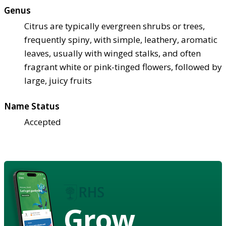
Genus
Citrus are typically evergreen shrubs or trees,
frequently spiny, with simple, leathery, aromatic
leaves, usually with winged stalks, and often
fragrant white or pink-tinged flowers, followed by
large, juicy fruits
Name Status
Accepted
Grow