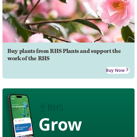
Buy plants from RHS Plants and support the
work of the RHS
Buy Now
Grow