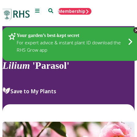
Menu
Search
Membership
Home
Plants
Your garden’s best-kept secret
For expert advice & instant plant ID download the
RHS Grow app
Lilium
'Parasol'
Save to My Plants