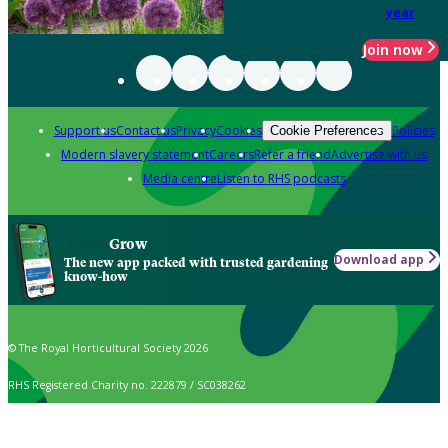
year
Join now
Support us
Contact us
Privacy
Cookies
Policies
Cookie Preferences
Modern slavery statement
Careers
Refer a friend
Advertise with us
Media centre
Listen to RHS podcasts
Grow
Download app
The new app packed with trusted gardening
know-how
© The Royal Horticultural Society 2026
RHS Registered Charity no. 222879 / SC038262