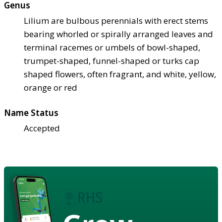
Genus
Lilium are bulbous perennials with erect stems
bearing whorled or spirally arranged leaves and
terminal racemes or umbels of bowl-shaped,
trumpet-shaped, funnel-shaped or turks cap
shaped flowers, often fragrant, and white, yellow,
orange or red
Name Status
Accepted