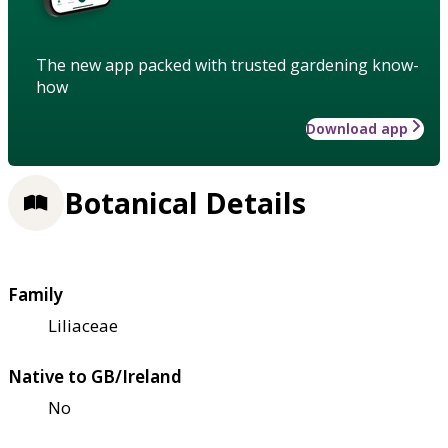
The new app packed with trusted gardening know-
how
Download app
Botanical Details
Family
Liliaceae
Native to GB/Ireland
No