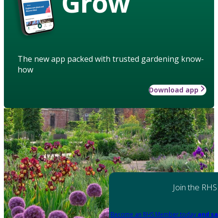
Grow
The new app packed with trusted gardening know-
how
Download app
Join the RHS
Become an RHS Member today
and sa